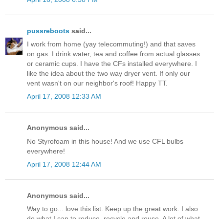
pussreboots
said...
I work from home (yay telecommuting!) and that saves
on gas. I drink water, tea and coffee from actual glasses
or ceramic cups. I have the CFs installed everywhere. I
like the idea about the two way dryer vent. If only our
vent wasn't on our neighbor's roof! Happy TT.
April 17, 2008 12:33 AM
Anonymous said...
No Styrofoam in this house! And we use CFL bulbs
everywhere!
April 17, 2008 12:44 AM
Anonymous said...
Way to go... love this list. Keep up the great work. I also
do what I can to reduce, recycle and reuse. A lot of what