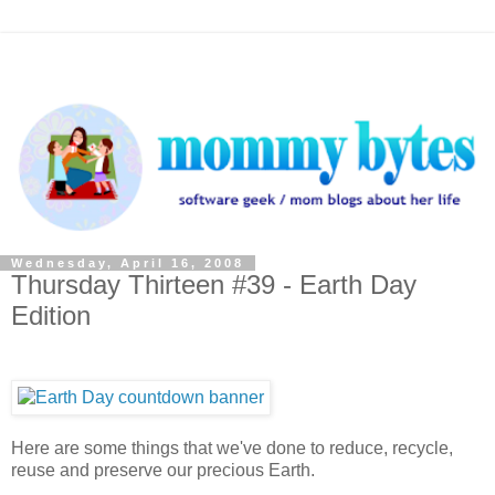
Wednesday, April 16, 2008
Thursday Thirteen #39 - Earth Day
Edition
Here are some things that we've done to reduce, recycle,
reuse and preserve our precious Earth.