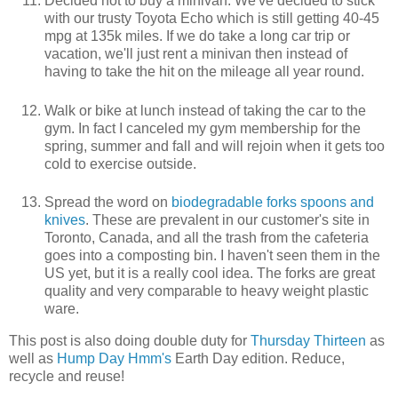
Decided not to buy a minivan. We've decided to stick
with our trusty Toyota Echo which is still getting 40-45
mpg at 135k miles. If we do take a long car trip or
vacation, we'll just rent a minivan then instead of
having to take the hit on the mileage all year round.
Walk or bike at lunch instead of taking the car to the
gym. In fact I canceled my gym membership for the
spring, summer and fall and will rejoin when it gets too
cold to exercise outside.
Spread the word on
biodegradable forks spoons and
knives
. These are prevalent in our customer's site in
Toronto, Canada, and all the trash from the cafeteria
goes into a composting bin. I haven't seen them in the
US yet, but it is a really cool idea. The forks are great
quality and very comparable to heavy weight plastic
ware.
This post is also doing double duty for
Thursday Thirteen
as
well as
Hump Day Hmm's
Earth Day edition. Reduce,
recycle and reuse!