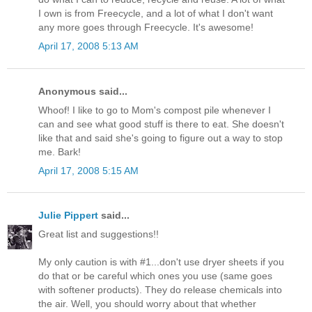
I own is from Freecycle, and a lot of what I don't want
any more goes through Freecycle. It's awesome!
April 17, 2008 5:13 AM
Anonymous said...
Whoof! I like to go to Mom's compost pile whenever I
can and see what good stuff is there to eat. She doesn't
like that and said she's going to figure out a way to stop
me. Bark!
April 17, 2008 5:15 AM
Julie Pippert
said...
Great list and suggestions!!
My only caution is with #1...don't use dryer sheets if you
do that or be careful which ones you use (same goes
with softener products). They do release chemicals into
the air. Well, you should worry about that whether