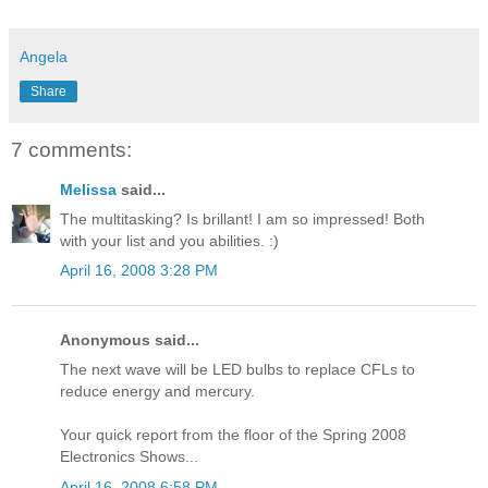
Angela
Share
7 comments:
Melissa
said...
The multitasking? Is brillant! I am so impressed! Both
with your list and you abilities. :)
April 16, 2008 3:28 PM
Anonymous said...
The next wave will be LED bulbs to replace CFLs to
reduce energy and mercury.
Your quick report from the floor of the Spring 2008
Electronics Shows...
April 16, 2008 6:58 PM