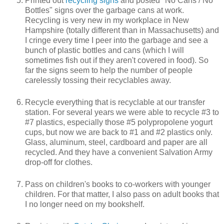
Printed out
recycling signs
and posted "No Cans / No
Bottles" signs over the garbage cans at work.
Recycling is very new in my workplace in New
Hampshire (totally different than in Massachusetts) and
I cringe every time I peer into the garbage and see a
bunch of plastic bottles and cans (which I will
sometimes fish out if they aren't covered in food). So
far the signs seem to help the number of people
carelessly tossing their recyclables away.
Recycle everything that is recyclable at our transfer
station. For several years we were able to recycle #3 to
#7 plastics, especially those #5 polypropolene yogurt
cups, but now we are back to #1 and #2 plastics only.
Glass, aluminum, steel, cardboard and paper are all
recycled. And they have a convenient Salvation Army
drop-off for clothes.
Pass on children's books to co-workers with younger
children. For that matter, I also pass on adult books that
I no longer need on my bookshelf.