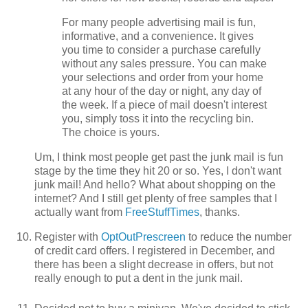
For many people advertising mail is fun,
informative, and a convenience. It gives
you time to consider a purchase carefully
without any sales pressure. You can make
your selections and order from your home
at any hour of the day or night, any day of
the week. If a piece of mail doesn't interest
you, simply toss it into the recycling bin.
The choice is yours.
Um, I think most people get past the junk mail is fun
stage by the time they hit 20 or so. Yes, I don't want
junk mail! And hello? What about shopping on the
internet? And I still get plenty of free samples that I
actually want from
FreeStuffTimes
, thanks.
Register with
OptOutPrescreen
to reduce the number
of credit card offers. I registered in December, and
there has been a slight decrease in offers, but not
really enough to put a dent in the junk mail.