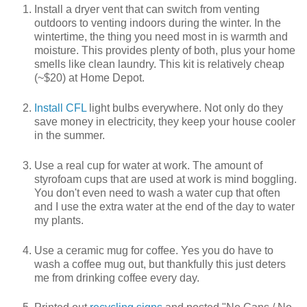
Install a dryer vent that can switch from venting
outdoors to venting indoors during the winter. In the
wintertime, the thing you need most in is warmth and
moisture. This provides plenty of both, plus your home
smells like clean laundry. This kit is relatively cheap
(~$20) at Home Depot.
Install CFL
light bulbs everywhere. Not only do they
save money in electricity, they keep your house cooler
in the summer.
Use a real cup for water at work. The amount of
styrofoam cups that are used at work is mind boggling.
You don't even need to wash a water cup that often
and I use the extra water at the end of the day to water
my plants.
Use a ceramic mug for coffee. Yes you do have to
wash a coffee mug out, but thankfully this just deters
me from drinking coffee every day.