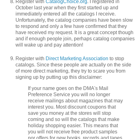
Register with
CatalogChoice.org
. I registered in
October last year when they first started up and
immediately entered all the catalogs I receive.
Unfortunately, the catalog companies have been slow
to respond and only a few have confirmed that they
have received my request. It is a great concept though
and if enough people join, perhaps catalog companies
will wake up and pay attention!
Register with
Direct Marketing Association
to stop
catalogs. Since these people are actually on the side
of more direct marketing, they try to scare you from
signing up by putting up this disclaimer:
If your name goes on the DMA's Mail
Preference Service you will no longer
receive mailings about magazines that may
interest you. Most discount coupons that
save you money at the stores will stop
coming and so will the catalogs that make
holiday shopping easier. This means that
you will not receive free product samples
nor offers for new books, records and tapes.