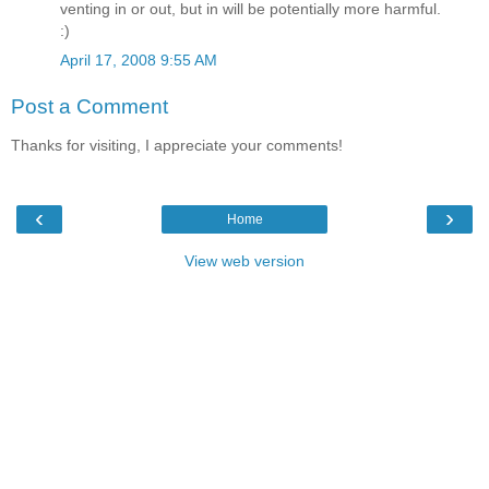
venting in or out, but in will be potentially more harmful.
:)
April 17, 2008 9:55 AM
Post a Comment
Thanks for visiting, I appreciate your comments!
‹
›
Home
View web version