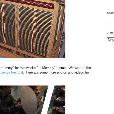
sea
prev
ore memory" for this week's "In Memory" theme. We went to the
cience Festival
. Here are some more photos and videos from