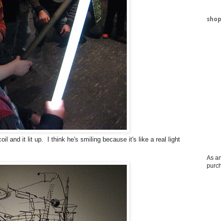
shop
l and it lit up. I think he's smiling because it's like a real light
As an
purc