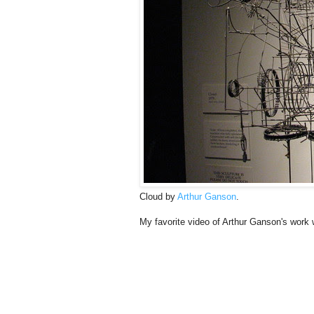
Cloud by
Arthur Ganson
.
My favorite video of Arthur Ganson's work 