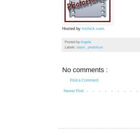
Hosted by
tnchick.com
.
Posted by
Angela
Labels:
adam
,
photohunt
No comments :
Post a Comment
Newer Post