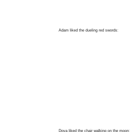
Adam liked the dueling red swords:
Dova liked the chair walking on the moon: