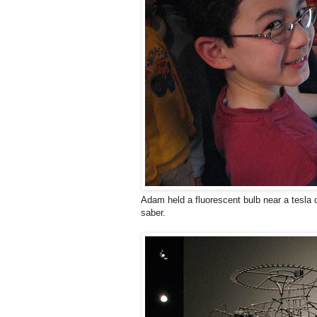
Adam held a fluorescent bulb near a tesla coi
saber.