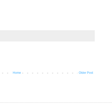
Home
Older Post