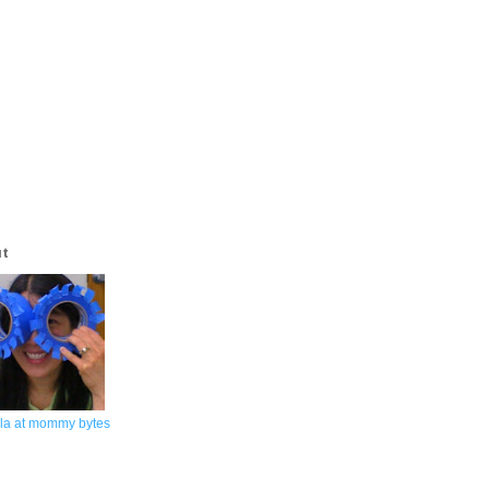
ut
la at mommy bytes