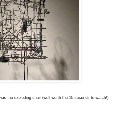
was the exploding chair (well worth the 15 seconds to watch!):