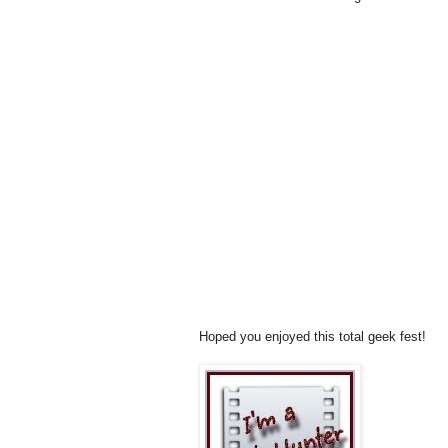
Hoped you enjoyed this total geek fest!