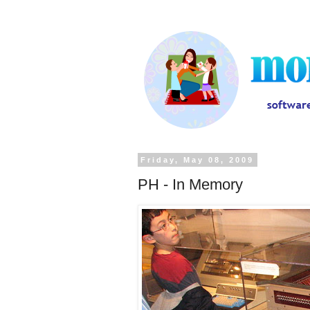
Friday, May 08, 2009
PH - In Memory