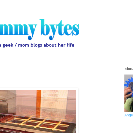
abo
Ange