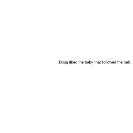
Doug liked the baby that followed the ball: