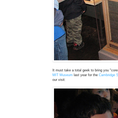
It must take a total geek to bring you "c
MIT Museum
last year for the
Cambridge S
our visit: