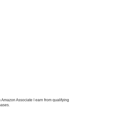
 Amazon Associate I earn from qualifying
hases.