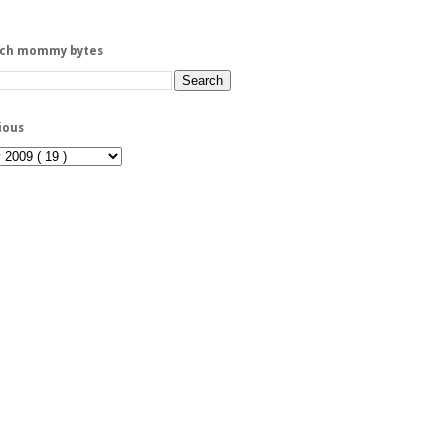
rch mommy bytes
ious