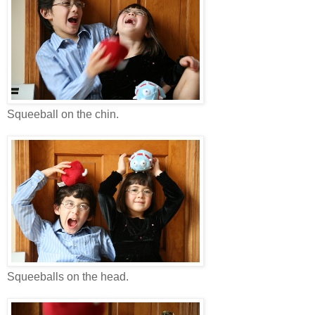
Squeeball on the chin.
Squeeballs on the head.