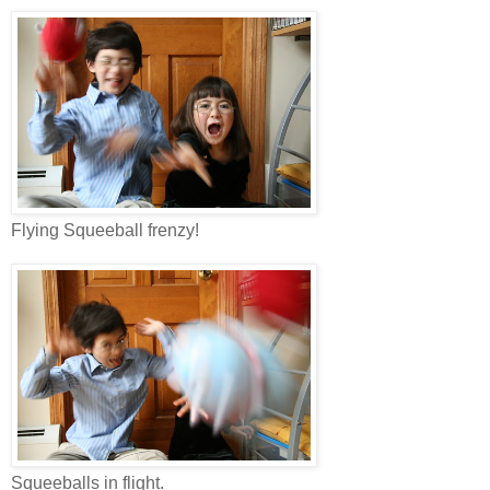
Flying Squeeball frenzy!
Squeeballs in flight.