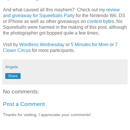
And what caused all this mayhem? Check out my
review
and giveaway for Squeeballs Party
for the Nintendo Wii, DS
or iPhone as well as other giveaways on
contest bytes
. No
Squeeballs were harmed in the making of this post, although
the photographer got bopped quite a few times.
Visit by
Wordless Wednesday
or
5 Minutes for Mom
or
7
Clown Circus
for more participants.
Angela
Share
No comments:
Post a Comment
Thanks for visiting, I appreciate your comments!