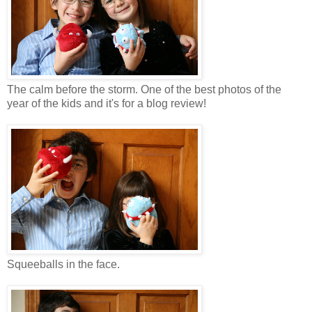
The calm before the storm. One of the best photos of the
year of the kids and it's for a blog review!
Squeeballs in the face.