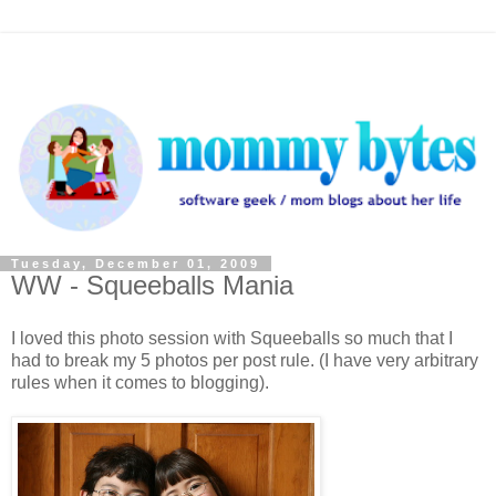
Tuesday, December 01, 2009
WW - Squeeballs Mania
I loved this photo session with Squeeballs so much that I
had to break my 5 photos per post rule. (I have very arbitrary
rules when it comes to blogging).