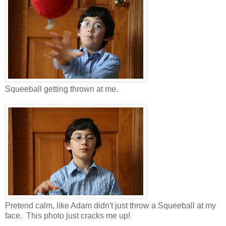
Squeeball getting thrown at me.
Pretend calm, like Adam didn't just throw a Squeeball at my
face. This photo just cracks me up!