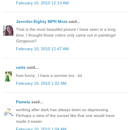
February 10, 2010 12:13 AM
Jennifer-Eighty MPH Mom
said...
That is the most beautiful picture I have seen in a long
time. I thought those colors only came out in paintings!
Gorgeous!!
February 10, 2010 12:47 AM
caite
said...
how funny...I have a sunrise too...lol
February 10, 2010 1:02 AM
Pamela
said...
working after dark has always been so depressing.
Perhaps a view of the sunset like that one would have
made it easier.
February 10, 2010 1:04 AM