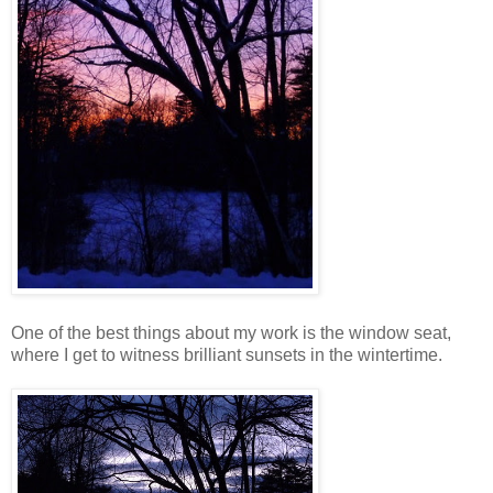
One of the best things about my work is the window seat,
where I get to witness brilliant sunsets in the wintertime.