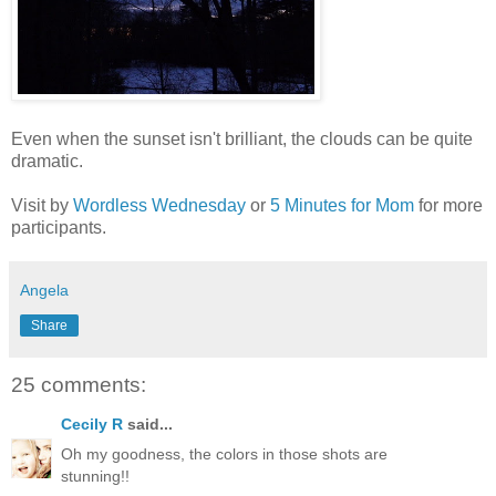
Even when the sunset isn't brilliant, the clouds can be quite
dramatic.
Visit by
Wordless Wednesday
or
5 Minutes for Mom
for more
participants.
Angela
Share
25 comments:
Cecily R
said...
Oh my goodness, the colors in those shots are
stunning!!