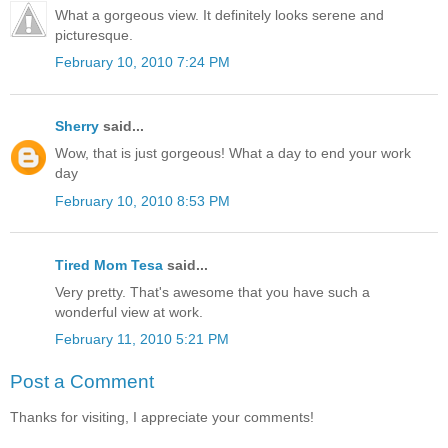
What a gorgeous view. It definitely looks serene and
picturesque.
February 10, 2010 7:24 PM
Sherry
said...
Wow, that is just gorgeous! What a day to end your work
day
February 10, 2010 8:53 PM
Tired Mom Tesa
said...
Very pretty. That's awesome that you have such a
wonderful view at work.
February 11, 2010 5:21 PM
Post a Comment
Thanks for visiting, I appreciate your comments!