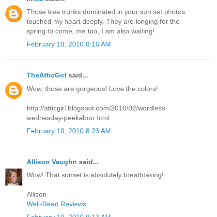
Those tree trunks dominated in your sun set photos
touched my heart deeply. They are longing for the
spring to come, me too, I am also waiting!
February 10, 2010 8:16 AM
TheAtticGirl
said...
Wow, those are gorgeous! Love the colors!
http://atticgirl.blogspot.com/2010/02/wordless-
wednesday-peekaboo.html
February 10, 2010 8:23 AM
Allison Vaughn
said...
Wow! That sunset is absolutely breathtaking!
Allison
Well-Read Reviews