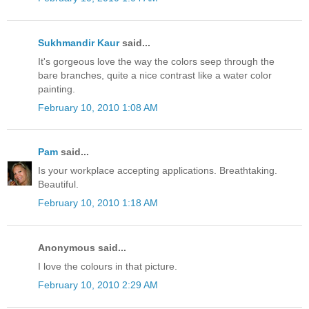
Sukhmandir Kaur
said...
It's gorgeous love the way the colors seep through the
bare branches, quite a nice contrast like a water color
painting.
February 10, 2010 1:08 AM
Pam
said...
Is your workplace accepting applications. Breathtaking.
Beautiful.
February 10, 2010 1:18 AM
Anonymous said...
I love the colours in that picture.
February 10, 2010 2:29 AM