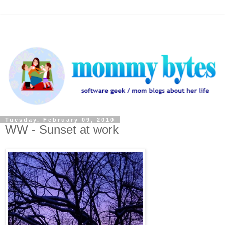
Tuesday, February 09, 2010
WW - Sunset at work