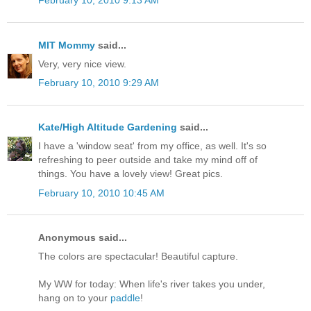
February 10, 2010 9:13 AM
MIT Mommy
said...
Very, very nice view.
February 10, 2010 9:29 AM
Kate/High Altitude Gardening
said...
I have a 'window seat' from my office, as well. It's so
refreshing to peer outside and take my mind off of
things. You have a lovely view! Great pics.
February 10, 2010 10:45 AM
Anonymous said...
The colors are spectacular! Beautiful capture.
My WW for today: When life's river takes you under,
hang on to your
paddle
!