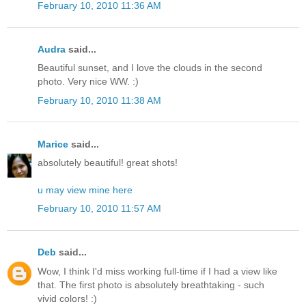
February 10, 2010 11:36 AM
Audra
said...
Beautiful sunset, and I love the clouds in the second
photo. Very nice WW. :)
February 10, 2010 11:38 AM
Marice
said...
absolutely beautiful! great shots!
u may view mine here
February 10, 2010 11:57 AM
Deb
said...
Wow, I think I'd miss working full-time if I had a view like
that. The first photo is absolutely breathtaking - such
vivid colors! :)