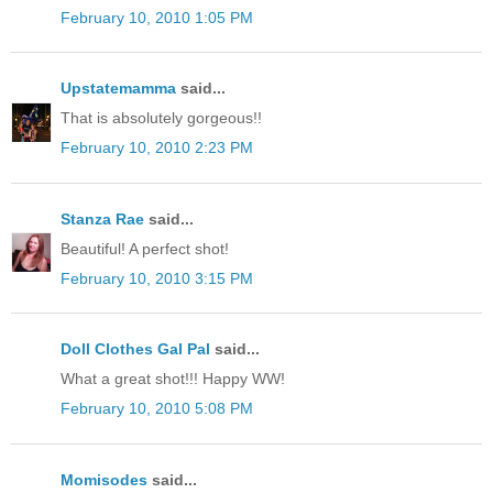
February 10, 2010 1:05 PM
Upstatemamma
said...
That is absolutely gorgeous!!
February 10, 2010 2:23 PM
Stanza Rae
said...
Beautiful! A perfect shot!
February 10, 2010 3:15 PM
Doll Clothes Gal Pal
said...
What a great shot!!! Happy WW!
February 10, 2010 5:08 PM
Momisodes
said...