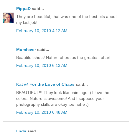
PippaD
said...
They are beautiful, that was one of the best bits about
my last job!
February 10, 2010 4:12 AM
Momfever
said...
Beautiful shots! Nature offers us the greatest of art.
February 10, 2010 6:13 AM
Kat @ For the Love of Chaos
said...
BEAUTIFUL!!! They look like paintings :) I love the
colors. Nature is awesome! And I suppose your
photography skills are okay too hehe :)
February 10, 2010 6:48 AM
linda
said...