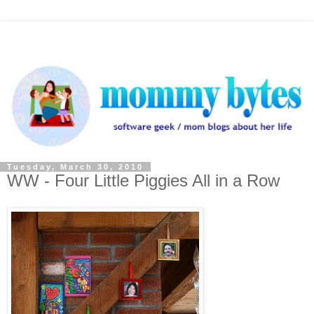
Tuesday, March 30, 2010
WW - Four Little Piggies All in a Row