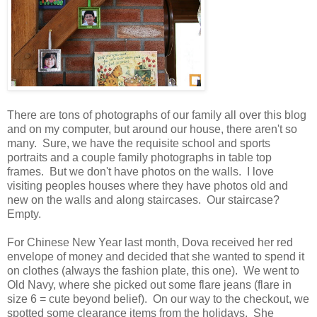
There are tons of photographs of our family all over this blog
and on my computer, but around our house, there aren't so
many. Sure, we have the requisite school and sports
portraits and a couple family photographs in table top
frames. But we don't have photos on the walls. I love
visiting peoples houses where they have photos old and
new on the walls and along staircases. Our staircase?
Empty.
For Chinese New Year last month, Dova received her red
envelope of money and decided that she wanted to spend it
on clothes (always the fashion plate, this one). We went to
Old Navy, where she picked out some flare jeans (flare in
size 6 = cute beyond belief). On our way to the checkout, we
spotted some clearance items from the holidays. She