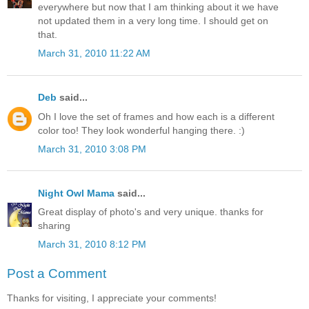
everywhere but now that I am thinking about it we have
not updated them in a very long time. I should get on
that.
March 31, 2010 11:22 AM
Deb
said...
Oh I love the set of frames and how each is a different
color too! They look wonderful hanging there. :)
March 31, 2010 3:08 PM
Night Owl Mama
said...
Great display of photo's and very unique. thanks for
sharing
March 31, 2010 8:12 PM
Post a Comment
Thanks for visiting, I appreciate your comments!