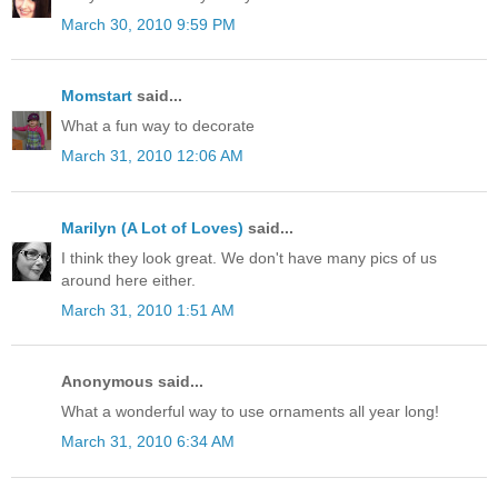
March 30, 2010 9:59 PM
Momstart
said...
What a fun way to decorate
March 31, 2010 12:06 AM
Marilyn (A Lot of Loves)
said...
I think they look great. We don't have many pics of us
around here either.
March 31, 2010 1:51 AM
Anonymous said...
What a wonderful way to use ornaments all year long!
March 31, 2010 6:34 AM