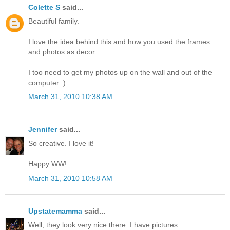
Colette S
said...
Beautiful family.
I love the idea behind this and how you used the frames
and photos as decor.
I too need to get my photos up on the wall and out of the
computer :)
March 31, 2010 10:38 AM
Jennifer
said...
So creative. I love it!
Happy WW!
March 31, 2010 10:58 AM
Upstatemamma
said...
Well, they look very nice there. I have pictures