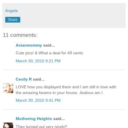
Angela
Share
11 comments:
Asianmommy
said...
Cute pics! & What a deal for 49 cents.
March 30, 2010 9:21 PM
Cecily R
said...
LOVE how you displayed them and I am still in love with
the amazing beams in your house. Jealous am I.
March 30, 2010 9:41 PM
Muthering Heights
said...
They turned out very nicely!!