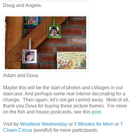
Doug and Angela.
Adam and Dova.
Maybe this will be the start of photos and collages in our
staircase. And perhaps some real interior decorating for a
change. Then again, let's not get carried away. Most of all,
thank you Dova for buying these picture frames. For more
on the fish and house postcards, see this
post
.
Visit by
Wordless Wednesday
or
5 Minutes for Mom
or
7
Clown Circus
(wordful) for more participants.