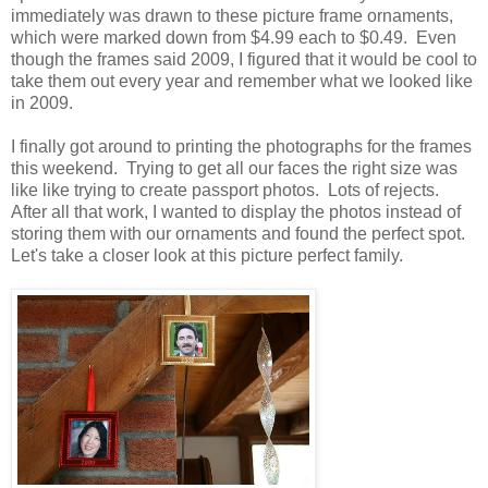
immediately was drawn to these picture frame ornaments,
which were marked down from $4.99 each to $0.49. Even
though the frames said 2009, I figured that it would be cool to
take them out every year and remember what we looked like
in 2009.
I finally got around to printing the photographs for the frames
this weekend. Trying to get all our faces the right size was
like like trying to create passport photos. Lots of rejects.
After all that work, I wanted to display the photos instead of
storing them with our ornaments and found the perfect spot.
Let's take a closer look at this picture perfect family.