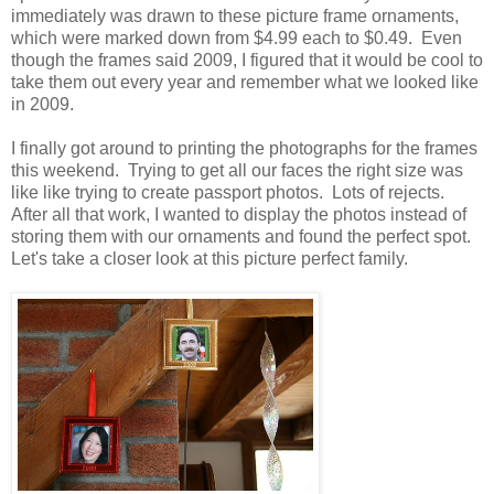
immediately was drawn to these picture frame ornaments,
which were marked down from $4.99 each to $0.49. Even
though the frames said 2009, I figured that it would be cool to
take them out every year and remember what we looked like
in 2009.
I finally got around to printing the photographs for the frames
this weekend. Trying to get all our faces the right size was
like like trying to create passport photos. Lots of rejects.
After all that work, I wanted to display the photos instead of
storing them with our ornaments and found the perfect spot.
Let's take a closer look at this picture perfect family.