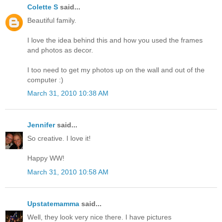
Colette S
said...
Beautiful family.
I love the idea behind this and how you used the frames
and photos as decor.
I too need to get my photos up on the wall and out of the
computer :)
March 31, 2010 10:38 AM
Jennifer
said...
So creative. I love it!
Happy WW!
March 31, 2010 10:58 AM
Upstatemamma
said...
Well, they look very nice there. I have pictures