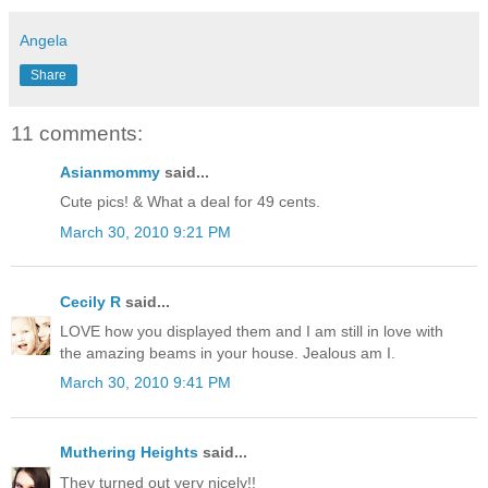
Angela
Share
11 comments:
Asianmommy
said...
Cute pics! & What a deal for 49 cents.
March 30, 2010 9:21 PM
Cecily R
said...
LOVE how you displayed them and I am still in love with
the amazing beams in your house. Jealous am I.
March 30, 2010 9:41 PM
Muthering Heights
said...
They turned out very nicely!!