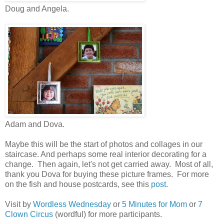
Doug and Angela.
Adam and Dova.
Maybe this will be the start of photos and collages in our
staircase. And perhaps some real interior decorating for a
change. Then again, let's not get carried away. Most of all,
thank you Dova for buying these picture frames. For more
on the fish and house postcards, see this
post
.
Visit by
Wordless Wednesday
or
5 Minutes for Mom
or
7
Clown Circus
(wordful) for more participants.