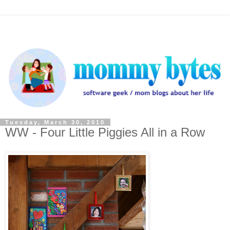
Tuesday, March 30, 2010
WW - Four Little Piggies All in a Row