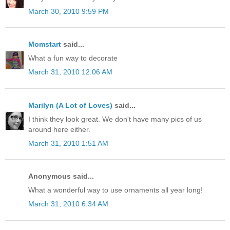
March 30, 2010 9:59 PM
Momstart
said...
What a fun way to decorate
March 31, 2010 12:06 AM
Marilyn (A Lot of Loves)
said...
I think they look great. We don't have many pics of us
around here either.
March 31, 2010 1:51 AM
Anonymous said...
What a wonderful way to use ornaments all year long!
March 31, 2010 6:34 AM