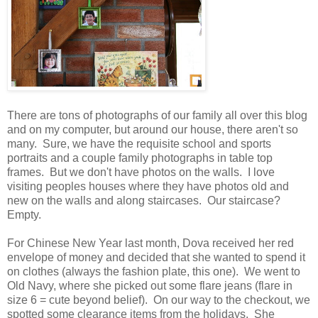
There are tons of photographs of our family all over this blog
and on my computer, but around our house, there aren't so
many. Sure, we have the requisite school and sports
portraits and a couple family photographs in table top
frames. But we don't have photos on the walls. I love
visiting peoples houses where they have photos old and
new on the walls and along staircases. Our staircase?
Empty.
For Chinese New Year last month, Dova received her red
envelope of money and decided that she wanted to spend it
on clothes (always the fashion plate, this one). We went to
Old Navy, where she picked out some flare jeans (flare in
size 6 = cute beyond belief). On our way to the checkout, we
spotted some clearance items from the holidays. She