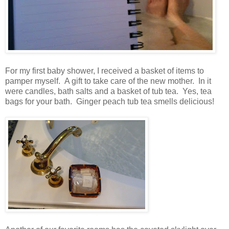
For my first baby shower, I received a basket of items to
pamper myself. A gift to take care of the new mother. In it
were candles, bath salts and a basket of tub tea. Yes, tea
bags for your bath. Ginger peach tub tea smells delicious!