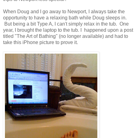
When Doug and I go away to Newport, I always take the
opportunity to have a relaxing bath while Doug sleeps in.
But being a bit Type A, I can't simply relax in the tub. One
year, I brought the laptop to the tub. I happened upon a post
titled "The Art of Bathing" (no longer available) and had to
take this iPhone picture to prove it.