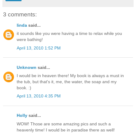
3 comments:
linda
said...
it sounds like you were having a time to relax while you
were bathing!
April 13, 2010 1:52 PM
Unknown
said...
I would be in heaven there! My book is always a must in
the tub, but that's it, me, the water, the soap and my
book. :)
April 13, 2010 4:35 PM
Holly
said...
WOW! Those are some amazing pics and such a
heavenly time! I would be in paradise there as well!