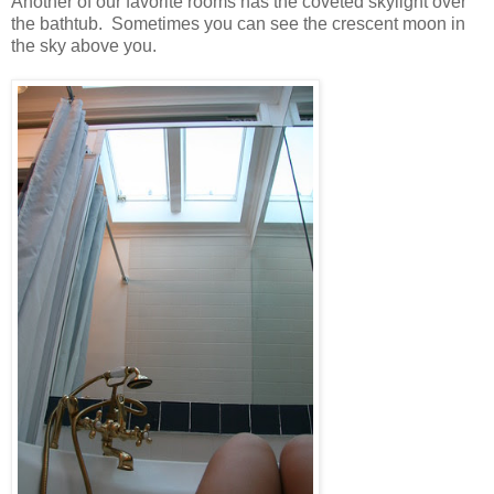
Another of our favorite rooms has the coveted skylight over
the bathtub. Sometimes you can see the crescent moon in
the sky above you.