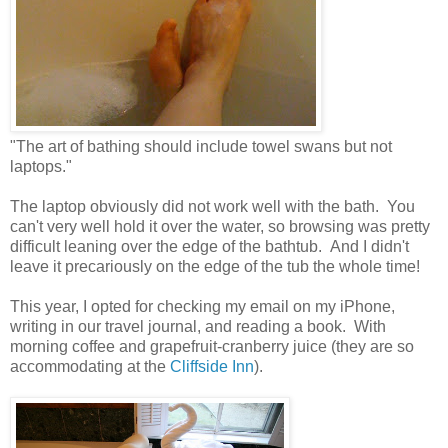
"The art of bathing should include towel swans but not
laptops."
The laptop obviously did not work well with the bath. You
can't very well hold it over the water, so browsing was pretty
difficult leaning over the edge of the bathtub. And I didn't
leave it precariously on the edge of the tub the whole time!
This year, I opted for checking my email on my iPhone,
writing in our travel journal, and reading a book. With
morning coffee and grapefruit-cranberry juice (they are so
accommodating at the
Cliffside Inn
).