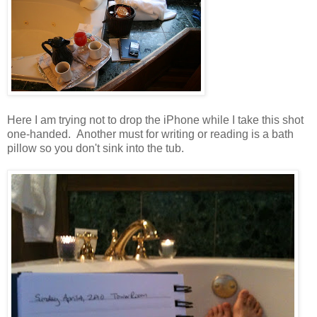
Here I am trying not to drop the iPhone while I take this shot
one-handed. Another must for writing or reading is a bath
pillow so you don't sink into the tub.