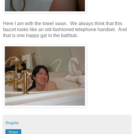
Here I am with the towel swan. We always think that this
faucet looks like an old-fashioned telephone handset. And
that is one happy gal in the bathtub.
Angela
Share