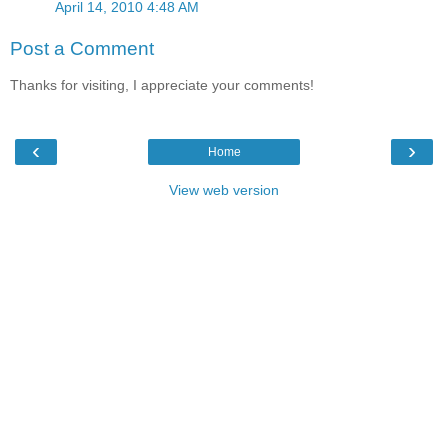
April 14, 2010 4:48 AM
Post a Comment
Thanks for visiting, I appreciate your comments!
‹
›
Home
View web version