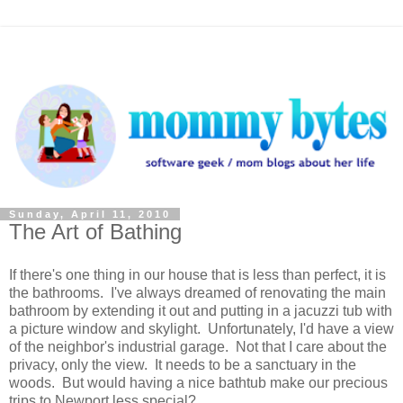
Sunday, April 11, 2010
The Art of Bathing
If there's one thing in our house that is less than perfect, it is
the bathrooms. I've always dreamed of renovating the main
bathroom by extending it out and putting in a jacuzzi tub with
a picture window and skylight. Unfortunately, I'd have a view
of the neighbor's industrial garage. Not that I care about the
privacy, only the view. It needs to be a sanctuary in the
woods. But would having a nice bathtub make our precious
trips to Newport less special?