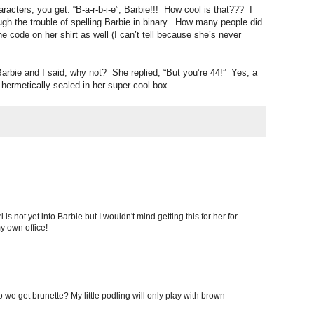
aracters, you get: “B-a-r-b-i-e”, Barbie!!! How cool is that??? I
ough the trouble of spelling Barbie in binary. How many people did
he code on her shirt as well (I can’t tell because she’s never
arbie and I said, why not? She replied, “But you’re 44!” Yes, a
 hermetically sealed in her super cool box.
l is not yet into Barbie but I wouldn't mind getting this for her for
my own office!
 we get brunette? My little podling will only play with brown