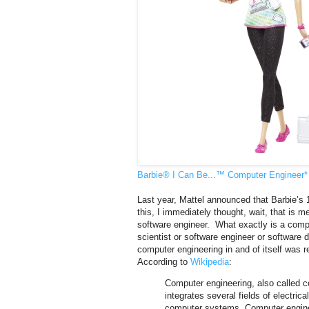
Barbie® I Can Be...™ Computer Engineer* 
Last year, Mattel announced that Barbie’s
this, I immediately thought, wait, that is 
software engineer. What exactly is a comp
scientist or software engineer or software 
computer engineering in and of itself was re
According to
Wikipedia
:
Computer engineering, also called c
integrates several fields of electri
computer systems. Computer engineer