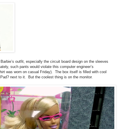
Barbie’s outfit, especially the circuit board design on the sleeves
nately, such pants would violate this computer engineer’s
t was worn on casual Friday). The box itself is filled with cool
Pad? next to it. But the coolest thing is on the monitor.