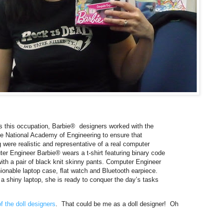
ts this occupation, Barbie® designers worked with the
 National Academy of Engineering to ensure that
 were realistic and representative of a real computer
er Engineer Barbie® wears a t-shirt featuring binary code
th a pair of black knit skinny pants. Computer Engineer
ionable laptop case, ﬂat watch and Bluetooth earpiece.
 a shiny laptop, she is ready to conquer the day’s tasks
f the doll designers
. That could be me as a doll designer! Oh