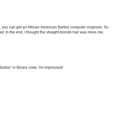
), you can get an African-American Barbie computer engineer. So
ir. In the end, I thought the straight blonde hair was more me,
Barbie" in Binary code. I'm impressed!