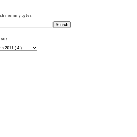
rch mommy bytes
ious