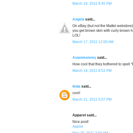
March 16, 2011 9:45 PM
Angela
said...
On eBay (but not the Mattel webstore
you get brown skin with curly brown ha
LOL!
March 17, 2011 12:00 AM
Asianmommy
said...
How cool that they bothered to spell "
March 18, 2011 8:52 PM
linda
said...
cool!
March 21, 2011 5:07 PM
Apparel said...
Nice post!
Apprel