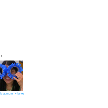
ut
la at mommy bytes