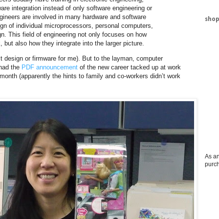
re integration instead of only software engineering or
ngineers are involved in many hardware and software
shop
gn of individual microprocessors, personal computers,
n. This field of engineering not only focuses on how
ut also how they integrate into the larger picture.
uit design or firmware for me). But to the layman, computer
 had the
PDF announcement
of the new career tacked up at work
t month (apparently the hints to family and co-workers didn’t work
As an
purc