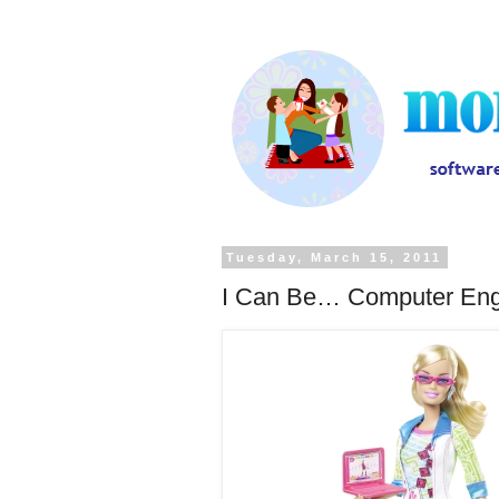
Tuesday, March 15, 2011
I Can Be… Computer Eng