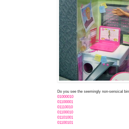
Do you see the seemingly non-sensical bina
01000010
01100001
01110010
01100010
01101001
01100101