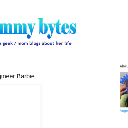
abo
ineer Barbie
Ange