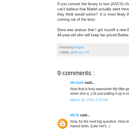
If you convert the binary to text (ASCII) ch
can’t believe that Mattel actually went thr
they think would notice? It is most likely t
coming out of the box).
Dova was jealous that I got myself a new B
44-year-old who will keep her prized Barbie
Posted by
Angela
Labels:
geek out
,
me
9 comments :
Michelle
said...
Now that is truly awesome! My little gir
when she is ;) Or just putting it up in 
March 16, 2011 2:19 AM
MO'B
said...
Now, for the next big question. How do
haired dolls. (Like her's...)