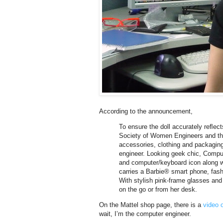
According to the announcement,
To ensure the doll accurately reﬂec
Society of Women Engineers and the
accessories, clothing and packaging
engineer. Looking geek chic, Comput
and computer/keyboard icon along wi
carries a Barbie® smart phone, fash
With stylish pink-frame glasses and
on the go or from her desk.
On the Mattel shop page, there is a
video o
wait, I’m the computer engineer.