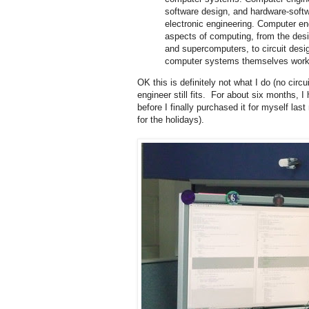
software design, and hardware-softwa
electronic engineering. Computer e
aspects of computing, from the desi
and supercomputers, to circuit desig
computer systems themselves work, b
OK this is definitely not what I do (no circ
engineer still fits. For about six months, I
before I finally purchased it for myself las
for the holidays).