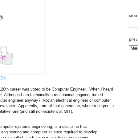
sea
prev
Doll
 126th career was voted to be Computer Engineer. When I heard
me! Although I am technically a mechanical engineer turned
uter engineer anyway? Not an electrical engineer or computer
developer. Apparently, I am of that generation, where a degree in
lative rare (and still non-existent at MIT).
omputer systems engineering, is a discipline that
cal engineering and computer science required to develop
s usually have training in electronic engineering,