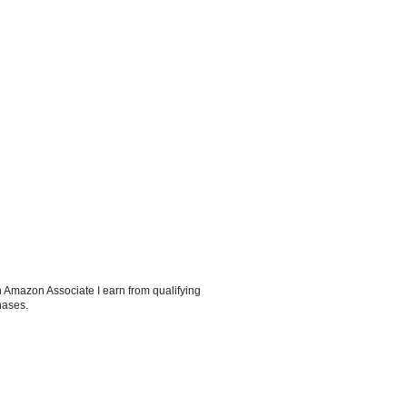
 Amazon Associate I earn from qualifying
hases.