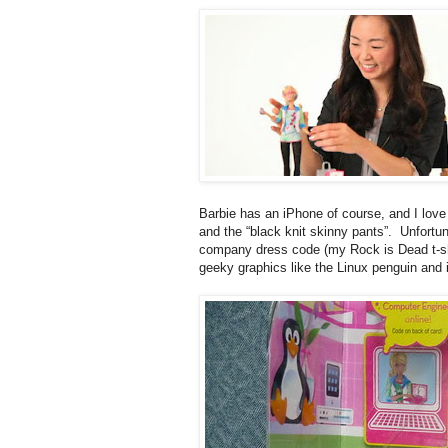
Barbie has an iPhone of course, and I love 
and the “black knit skinny pants”. Unfortu
company dress code (my Rock is Dead t-shir
geeky graphics like the Linux penguin and i