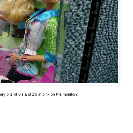
ry bits of 0’s and 1’s in pink on the monitor?