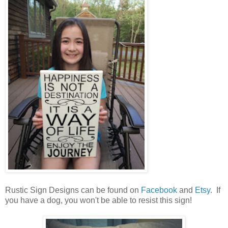
Rustic Sign Designs can be found on
Facebook
and
Etsy
. If
you have a dog, you won't be able to resist this sign!