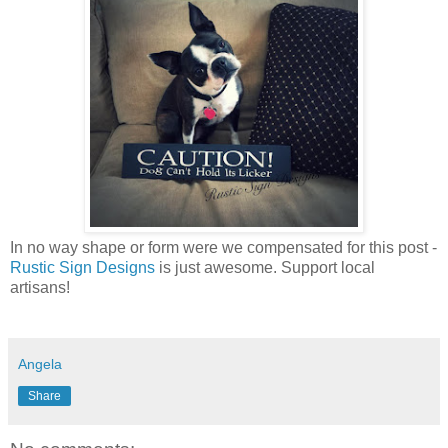
In no way shape or form were we compensated for this post -
Rustic Sign Designs
is just awesome. Support local
artisans!
Angela
Share