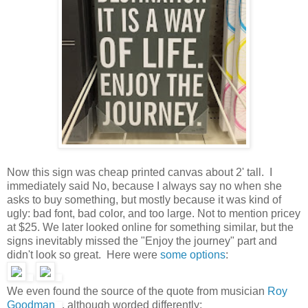
Now this sign was cheap printed canvas about 2' tall. I
immediately said No, because I always say no when she
asks to buy something, but mostly because it was kind of
ugly: bad font, bad color, and too large. Not to mention pricey
at $25. We later looked online for something similar, but the
signs inevitably missed the "Enjoy the journey" part and
didn't look so great. Here were
some
options
:
We even found the source of the quote from musician
Roy
Goodman
, although worded differently: