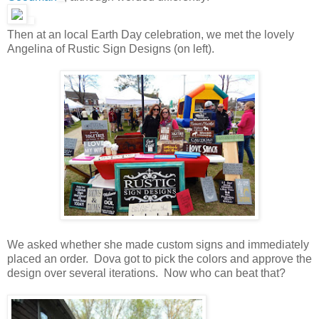
Then at an local Earth Day celebration, we met the lovely
Angelina of Rustic Sign Designs (on left).
We asked whether she made custom signs and immediately
placed an order. Dova got to pick the colors and approve the
design over several iterations. Now who can beat that?