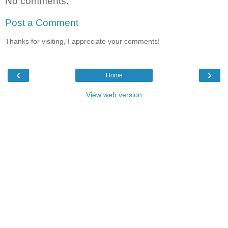
No comments:
Post a Comment
Thanks for visiting, I appreciate your comments!
‹
›
Home
View web version