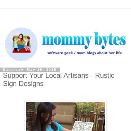
Saturday, May 30, 2015
Support Your Local Artisans - Rustic
Sign Designs