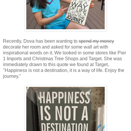
Recently, Dova has been wanting to
spend my money
decorate her room and asked for some wall art with
inspirational words on it. We looked in some stores like Pier
1 Imports and Christmas Tree Shops and Target. She was
immediately drawn to this quote we found at Target,
"Happiness is not a destination, it is a way of life. Enjoy the
journey."