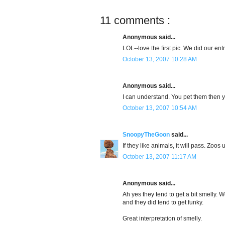
11 comments :
Anonymous said...
LOL--love the first pic. We did our ent
October 13, 2007 10:28 AM
Anonymous said...
I can understand. You pet them then 
October 13, 2007 10:54 AM
SnoopyTheGoon
said...
If they like animals, it will pass. Zoos 
October 13, 2007 11:17 AM
Anonymous said...
Ah yes they tend to get a bit smelly. 
and they did tend to get funky.
Great interpretation of smelly.