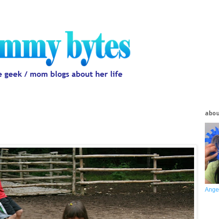
abo
Ange