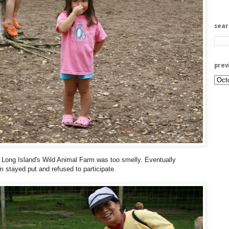
sea
prev
 Long Island's Wild Animal Farm was too smelly. Eventually
m stayed put and refused to participate.