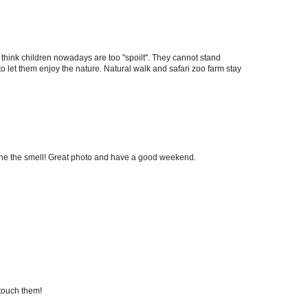
I think children nowadays are too "spoilt". They cannot stand
o let them enjoy the nature. Natural walk and safari zoo farm stay
ine the smell! Great photo and have a good weekend.
 touch them!