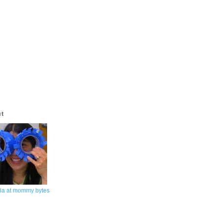
ut
la at mommy bytes