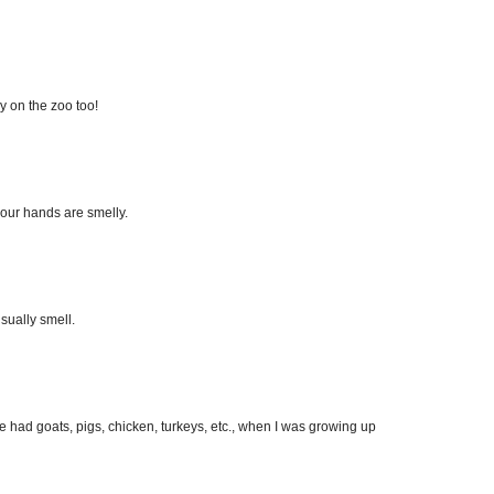
ry on the zoo too!
your hands are smelly.
usually smell.
We had goats, pigs, chicken, turkeys, etc., when I was growing up