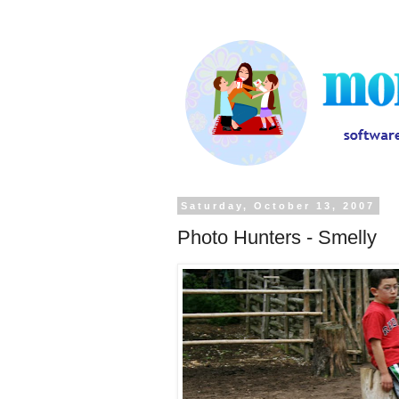
Saturday, October 13, 2007
Photo Hunters - Smelly