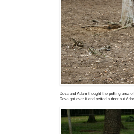
Dova and Adam thought the petting area of
Dova got over it and petted a deer but Ada