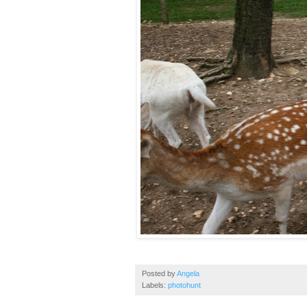
Posted by
Angela
Labels:
photohunt