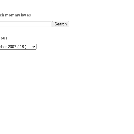
rch mommy bytes
ious