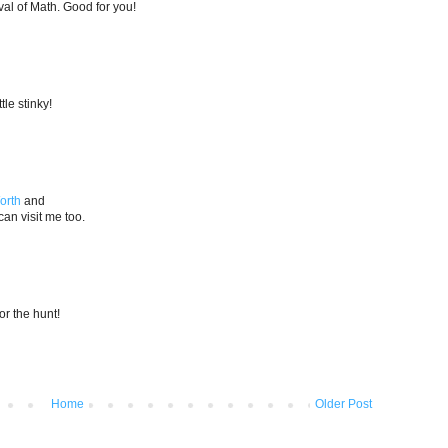
al of Math. Good for you!
tle stinky!
orth
and
an visit me too.
for the hunt!
Home
Older Post