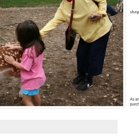
shop
As an
purc