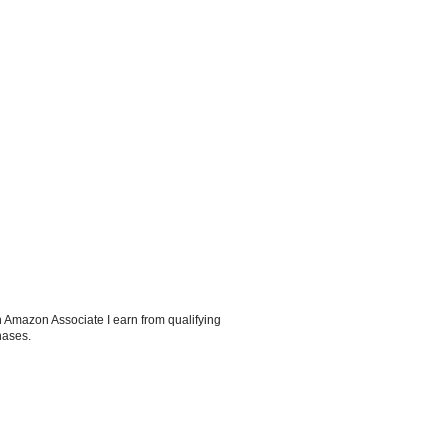
 Amazon Associate I earn from qualifying
hases.