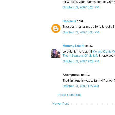
BTW: I saw your submission on Carniv
October 13, 2007 5:20 PM
Denise B
said...
Those animal farms do tend to get a lit
October 13, 2007 5:33 PM
Mommy Lutchi
said...
so cute..Mine is up at
My two Cents W
The 4 Seasons Of My Life
I hope you c
October 13, 2007 9:28 PM
Anonymous said...
That first one is way to funny! Perfect 
October 14, 2007 1:29 AM
Post a Comment
Newer Post