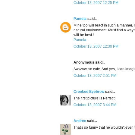
October 13, 2007 12:25 PM
Pamela
said...
Mine too will react in such a manner. 
natural environment. Must find a way t
will be best !
Pamela.
October 13, 2007 12:30 PM
Anonymous said...
Awwww, so cute. And yes, I can imag
October 13, 2007 2:51 PM
Crooked Eyebrow
said...
The first picture is Perfect!
October 13, 2007 3:44 PM
Andree
said...
That's so funny that he wouldn't even