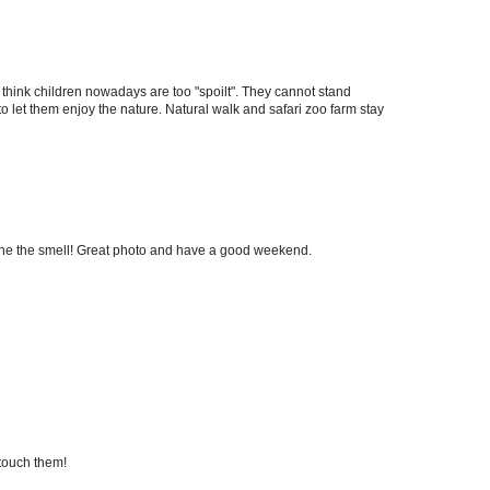
I think children nowadays are too "spoilt". They cannot stand
o let them enjoy the nature. Natural walk and safari zoo farm stay
ine the smell! Great photo and have a good weekend.
 touch them!