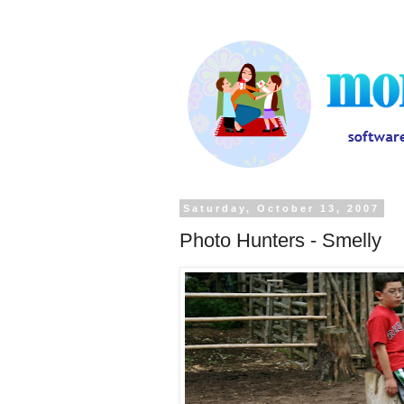
Saturday, October 13, 2007
Photo Hunters - Smelly