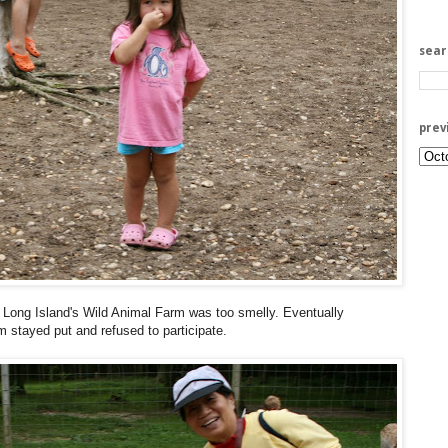
sea
prev
 Long Island's Wild Animal Farm was too smelly. Eventually
m stayed put and refused to participate.