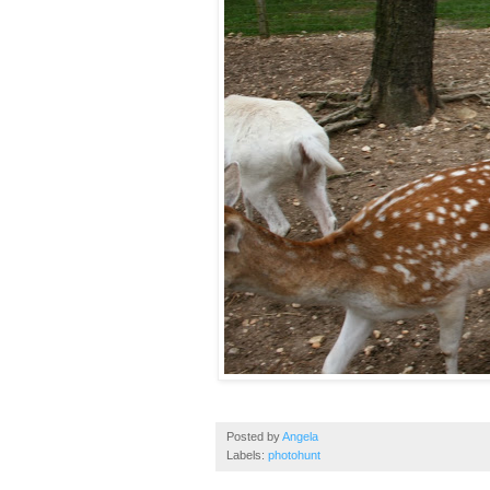
Posted by
Angela
Labels:
photohunt