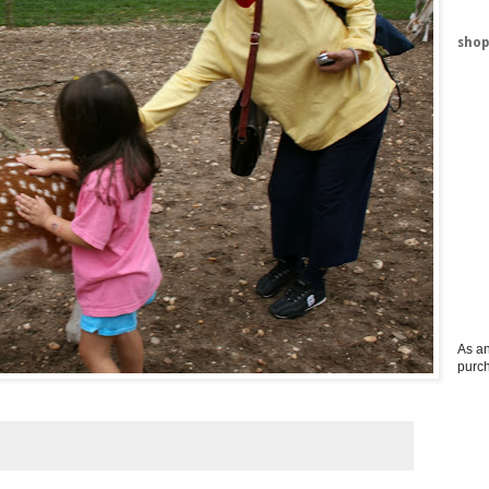
shop
As an
purc