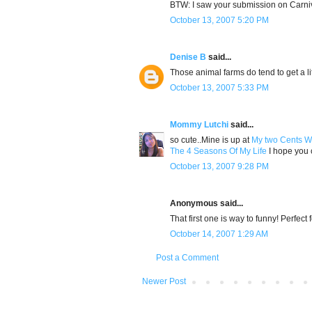
BTW: I saw your submission on Carniv
October 13, 2007 5:20 PM
Denise B
said...
Those animal farms do tend to get a lit
October 13, 2007 5:33 PM
Mommy Lutchi
said...
so cute..Mine is up at
My two Cents W
The 4 Seasons Of My Life
I hope you c
October 13, 2007 9:28 PM
Anonymous said...
That first one is way to funny! Perfect 
October 14, 2007 1:29 AM
Post a Comment
Newer Post