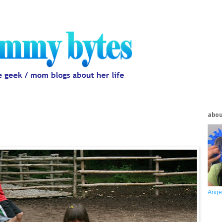
abo
Ange