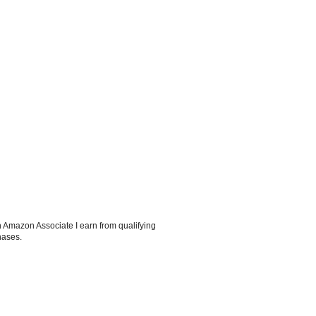
 Amazon Associate I earn from qualifying
hases.