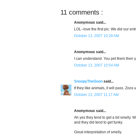
11 comments :
Anonymous said...
LOL--love the first pic. We did our ent
October 13, 2007 10:28 AM
Anonymous said...
I can understand. You pet them then 
October 13, 2007 10:54 AM
SnoopyTheGoon
said...
If they like animals, it will pass. Zoos 
October 13, 2007 11:17 AM
Anonymous said...
Ah yes they tend to get a bit smelly. 
and they did tend to get funky.
Great interpretation of smelly.