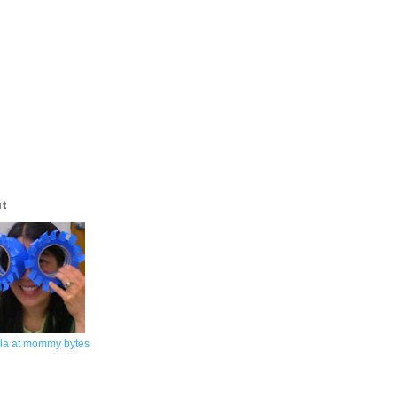
ut
la at mommy bytes