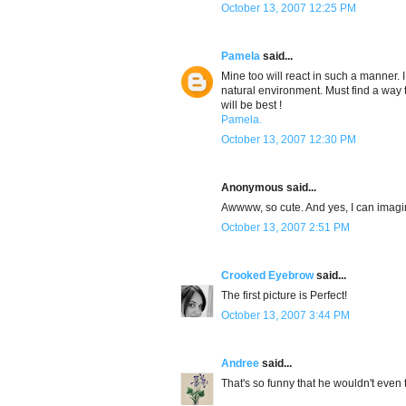
October 13, 2007 12:25 PM
Pamela
said...
Mine too will react in such a manner. 
natural environment. Must find a way t
will be best !
Pamela.
October 13, 2007 12:30 PM
Anonymous said...
Awwww, so cute. And yes, I can imag
October 13, 2007 2:51 PM
Crooked Eyebrow
said...
The first picture is Perfect!
October 13, 2007 3:44 PM
Andree
said...
That's so funny that he wouldn't even