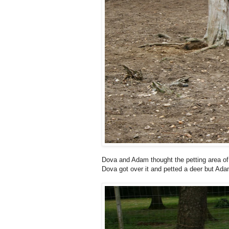
Dova and Adam thought the petting area of
Dova got over it and petted a deer but Ada