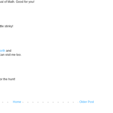
al of Math. Good for you!
tle stinky!
orth
and
an visit me too.
for the hunt!
Home
Older Post