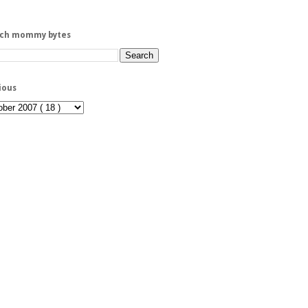
rch mommy bytes
ious