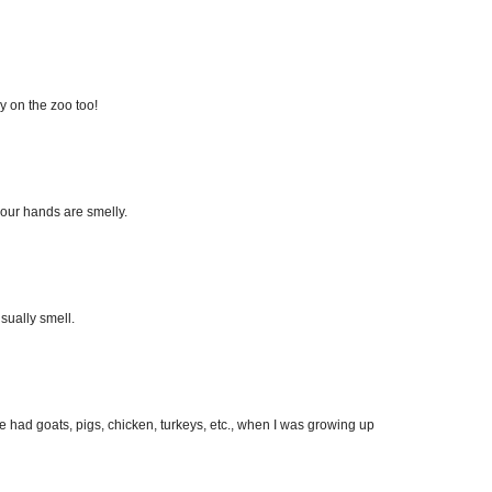
ry on the zoo too!
your hands are smelly.
usually smell.
We had goats, pigs, chicken, turkeys, etc., when I was growing up