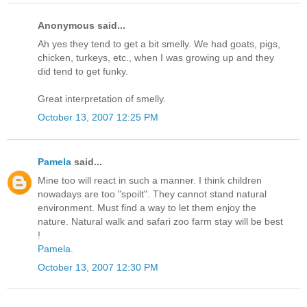
Anonymous said...
Ah yes they tend to get a bit smelly. We had goats, pigs,
chicken, turkeys, etc., when I was growing up and they
did tend to get funky.
Great interpretation of smelly.
October 13, 2007 12:25 PM
Pamela
said...
Mine too will react in such a manner. I think children
nowadays are too "spoilt". They cannot stand natural
environment. Must find a way to let them enjoy the
nature. Natural walk and safari zoo farm stay will be best
!
Pamela.
October 13, 2007 12:30 PM