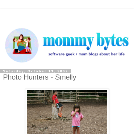
Saturday, October 13, 2007
Photo Hunters - Smelly