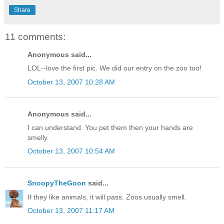
Share
11 comments:
Anonymous said...
LOL--love the first pic. We did our entry on the zoo too!
October 13, 2007 10:28 AM
Anonymous said...
I can understand. You pet them then your hands are
smelly.
October 13, 2007 10:54 AM
SnoopyTheGoon
said...
If they like animals, it will pass. Zoos usually smell.
October 13, 2007 11:17 AM