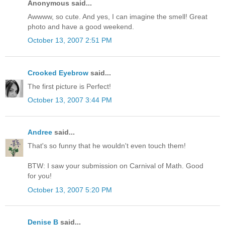
Anonymous said...
Awwww, so cute. And yes, I can imagine the smell! Great
photo and have a good weekend.
October 13, 2007 2:51 PM
Crooked Eyebrow
said...
The first picture is Perfect!
October 13, 2007 3:44 PM
Andree
said...
That's so funny that he wouldn't even touch them!
BTW: I saw your submission on Carnival of Math. Good
for you!
October 13, 2007 5:20 PM
Denise B
said...