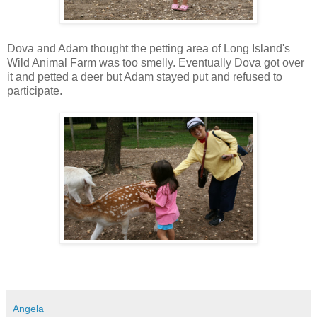
Dova and Adam thought the petting area of Long Island's
Wild Animal Farm was too smelly. Eventually Dova got over
it and petted a deer but Adam stayed put and refused to
participate.
Angela