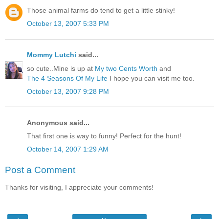
Those animal farms do tend to get a little stinky!
October 13, 2007 5:33 PM
Mommy Lutchi
said...
so cute..Mine is up at
My two Cents Worth
and
The 4 Seasons Of My Life
I hope you can visit me too.
October 13, 2007 9:28 PM
Anonymous said...
That first one is way to funny! Perfect for the hunt!
October 14, 2007 1:29 AM
Post a Comment
Thanks for visiting, I appreciate your comments!