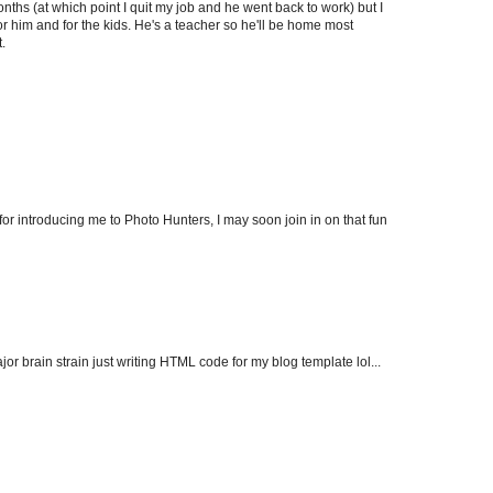
hs (at which point I quit my job and he went back to work) but I
r him and for the kids. He's a teacher so he'll be home most
.
or introducing me to Photo Hunters, I may soon join in on that fun
major brain strain just writing HTML code for my blog template lol...