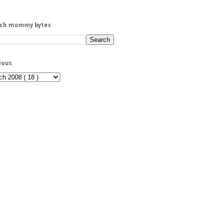
rch mommy bytes
ious