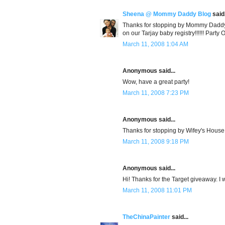
Sheena @ Mommy Daddy Blog
said.
Thanks for stopping by Mommy Daddy Bl
on our Tarjay baby registry!!!!!! Party 
March 11, 2008 1:04 AM
Anonymous said...
Wow, have a great party!
March 11, 2008 7:23 PM
Anonymous said...
Thanks for stopping by Wifey's House! 
March 11, 2008 9:18 PM
Anonymous said...
Hi! Thanks for the Target giveaway. I w
March 11, 2008 11:01 PM
TheChinaPainter
said...