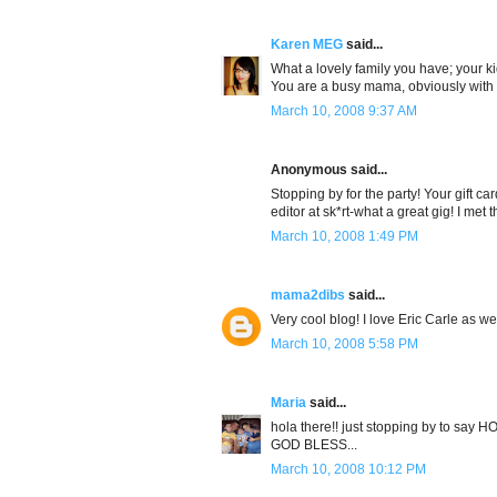
Karen MEG
said...
What a lovely family you have; your ki
You are a busy mama, obviously with yo
March 10, 2008 9:37 AM
Anonymous said...
Stopping by for the party! Your gift card
editor at sk*rt-what a great gig! I met t
March 10, 2008 1:49 PM
mama2dibs
said...
Very cool blog! I love Eric Carle as w
March 10, 2008 5:58 PM
Maria
said...
hola there!! just stopping by to say 
GOD BLESS...
March 10, 2008 10:12 PM