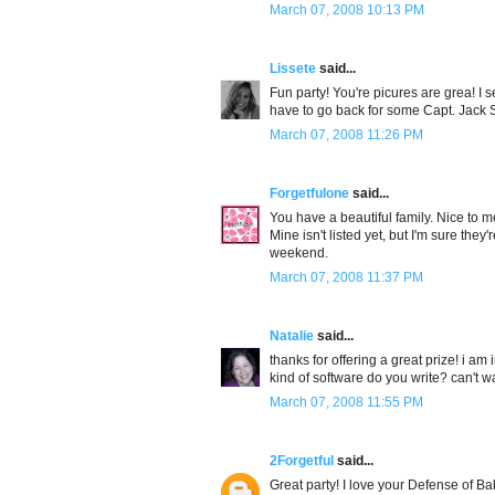
March 07, 2008 10:13 PM
Lissete
said...
Fun party! You're picures are grea! I
have to go back for some Capt. Jack 
March 07, 2008 11:26 PM
Forgetfulone
said...
You have a beautiful family. Nice to me
Mine isn't listed yet, but I'm sure th
weekend.
March 07, 2008 11:37 PM
Natalie
said...
thanks for offering a great prize! i a
kind of software do you write? can't wa
March 07, 2008 11:55 PM
2Forgetful
said...
Great party! I love your Defense of Bab