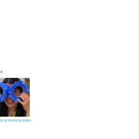
ut
la at mommy bytes