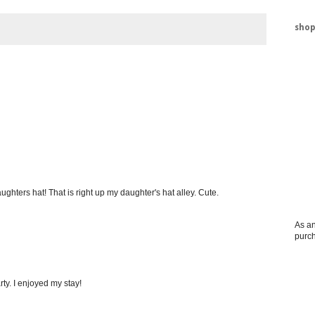
shop
ghters hat! That is right up my daughter's hat alley. Cute.
As an
purc
ty. I enjoyed my stay!