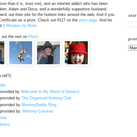
e than it is, trust me), and an internet addict who has been
ildren, Adam and Dova, and a wonderfully supportive husband,
eck out their site for the hottest links around the web. And if you
sea
 Certificate as a prize. Check out #117 on the
prize page
. And be
at
5 Minutes for Mom
.
 out the rest on
Flickr
.
prev
tell?):
ife
rovided by
Welcome to My World of Dreams
provided by
The Organized Knitting Club
provided by
MommyDaddy Blog
provided by:
Mommy Cracked
stas
piness