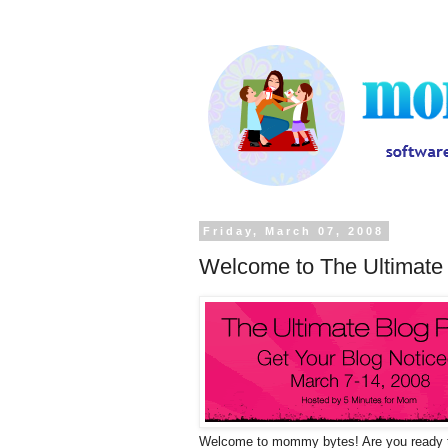
Friday, March 07, 2008
Welcome to The Ultimate 
Welcome to mommy bytes! Are you ready t