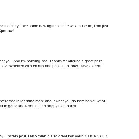
 see that they have some new figures in the wax museum, I ma just
Sparrow!
et you. And I'm partying, too! Thanks for offering a great prize.
ey're overwhelved with emails and posts right now. Have a great
m interested in learning more about what you do from home. what
it to get to know you better! happy blog party!
y Einstein post. I also think it is so great that your DH is a SAHD.