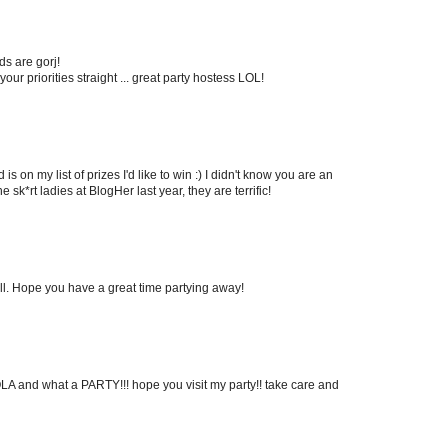
ds are gorj!
ur priorities straight ... great party hostess LOL!
 is on my list of prizes I'd like to win :) I didn't know you are an
he sk*rt ladies at BlogHer last year, they are terrific!
ell. Hope you have a great time partying away!
HOLA and what a PARTY!!! hope you visit my party!! take care and