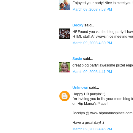
Enjoyed your party! Nice to meet you!
March 08, 2008 7:58 PM
Becky
said...
Hi! Found you via the blog party! I ha
HTML stuff. Anyways nice meeting you
March 09, 2008 4:30 PM
Susie
said...
great blog party! awesome prize! enjo
March 09, 2008 4:41 PM
Unknown
said...
Happy UB partyin'! :)
I'm inviting you to list your mom blo
on Hip Mama's Place!
Jocelyn @ www.hipmamasplace.com
Have a great day! :)
March 09, 2008 4:46 PM