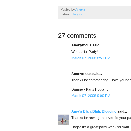
Posted by
Angela
Labels:
blogging
27 comments :
Anonymous said...
Wonderful Party!
March 07, 2008 8:51 PM
Anonymous said...
Thanks for commenting! I love your dau
Dannie - Party Hopping
March 07, 2008 9:00 PM
Amy's Blah, Blah, Blogging
said...
Thanks for having me over for your par
I hope it's a great party week for you!