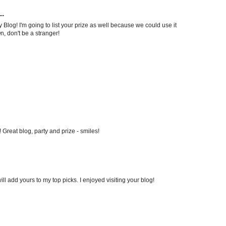
..
og! I'm going to list your prize as well because we could use it
On, don't be a stranger!
Great blog, party and prize - smiles!
ill add yours to my top picks. I enjoyed visiting your blog!