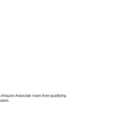
 Amazon Associate I earn from qualifying
hases.