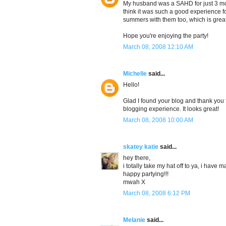
My husband was a SAHD for just 3 mont
think it was such a good experience fo
summers with them too, which is great
Hope you're enjoying the party!
March 08, 2008 12:10 AM
Michelle
said...
Hello!
Glad I found your blog and thank you f
blogging experience. It looks great!
March 08, 2008 10:00 AM
skatey katie
said...
hey there,
i totally take my hat off to ya, i have 
happy partying!!!
mwah X
March 08, 2008 6:12 PM
Melanie
said...