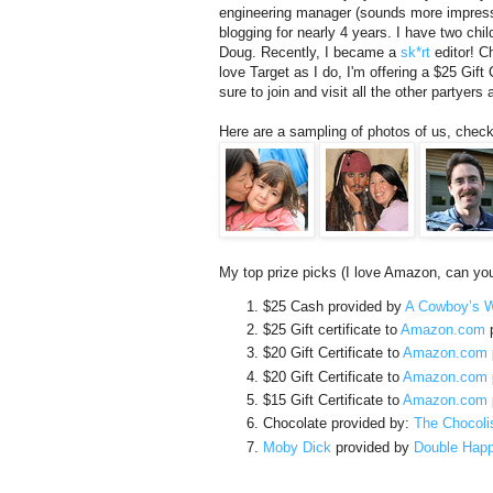
engineering manager (sounds more impressiv
blogging for nearly 4 years. I have two ch
Doug. Recently, I became a
sk*rt
editor! Ch
love Target as I do, I'm offering a $25 Gift
sure to join and visit all the other partyers 
Here are a sampling of photos of us, check
My top prize picks (I love Amazon, can you 
$25 Cash provided by
A Cowboy’s W
$25 Gift certificate to
Amazon.com
p
$20 Gift Certificate to
Amazon.com
$20 Gift Certificate to
Amazon.com
$15 Gift Certificate to
Amazon.com
Chocolate provided by:
The Chocoli
Moby Dick
provided by
Double Hap