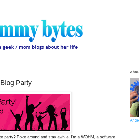
abo
Blog Party
Ange
o party? Poke around and stay awhile. I'm a WOHM, a software