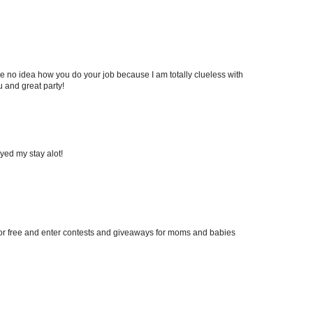
ve no idea how you do your job because I am totally clueless with
 and great party!
yed my stay alot!
g for free and enter contests and giveaways for moms and babies