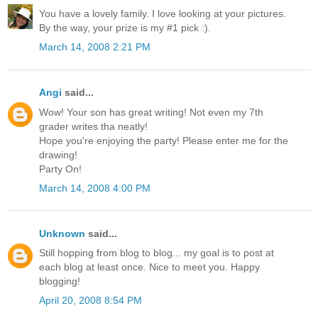
You have a lovely family. I love looking at your pictures.
By the way, your prize is my #1 pick :).
March 14, 2008 2:21 PM
Angi
said...
Wow! Your son has great writing! Not even my 7th
grader writes tha neatly!
Hope you're enjoying the party! Please enter me for the
drawing!
Party On!
March 14, 2008 4:00 PM
Unknown
said...
Still hopping from blog to blog... my goal is to post at
each blog at least once. Nice to meet you. Happy
blogging!
April 20, 2008 8:54 PM