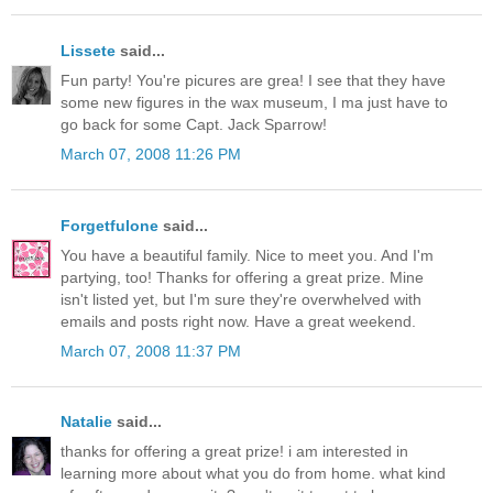
Lissete
said...
Fun party! You're picures are grea! I see that they have
some new figures in the wax museum, I ma just have to
go back for some Capt. Jack Sparrow!
March 07, 2008 11:26 PM
Forgetfulone
said...
You have a beautiful family. Nice to meet you. And I'm
partying, too! Thanks for offering a great prize. Mine
isn't listed yet, but I'm sure they're overwhelved with
emails and posts right now. Have a great weekend.
March 07, 2008 11:37 PM
Natalie
said...
thanks for offering a great prize! i am interested in
learning more about what you do from home. what kind