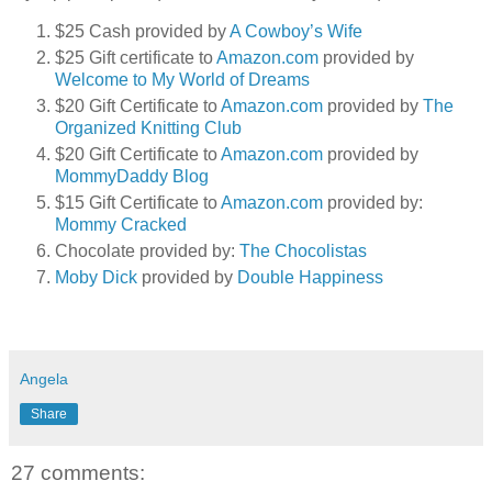
$25 Cash provided by
A Cowboy’s Wife
$25 Gift certificate to
Amazon.com
provided by
Welcome to My World of Dreams
$20 Gift Certificate to
Amazon.com
provided by
The
Organized Knitting Club
$20 Gift Certificate to
Amazon.com
provided by
MommyDaddy Blog
$15 Gift Certificate to
Amazon.com
provided by:
Mommy Cracked
Chocolate provided by:
The Chocolistas
Moby Dick
provided by
Double Happiness
Angela
Share
27 comments: