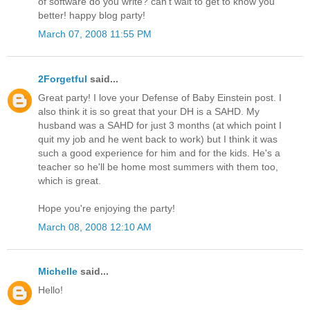
of software do you write? can't wait to get to know you
better! happy blog party!
March 07, 2008 11:55 PM
2Forgetful
said...
Great party! I love your Defense of Baby Einstein post. I
also think it is so great that your DH is a SAHD. My
husband was a SAHD for just 3 months (at which point I
quit my job and he went back to work) but I think it was
such a good experience for him and for the kids. He's a
teacher so he'll be home most summers with them too,
which is great.
Hope you're enjoying the party!
March 08, 2008 12:10 AM
Michelle
said...
Hello!