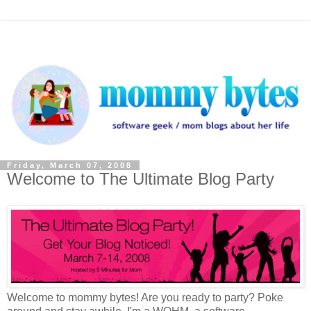
Friday, March 07, 2008
Welcome to The Ultimate Blog Party
Welcome to mommy bytes! Are you ready to party? Poke