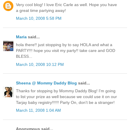
Very cool blog! I love Eric Carle as well. Hope you have
a great time partying away!
March 10, 2008 5:58 PM
Maria
said...
hola there!! just stopping by to say HOLA and what a
PARTY!!! hope you visit my party!! take care and GOD
BLESS...
March 10, 2008 10:12 PM
Sheena @ Mommy Daddy Blog
said...
Thanks for stopping by Mommy Daddy Blog! I'm going
to list your prize as well because we could use it on our
Tarjay baby registry!!!!!! Party On, don't be a stranger!
March 11, 2008 1:04 AM
Anonymous said...