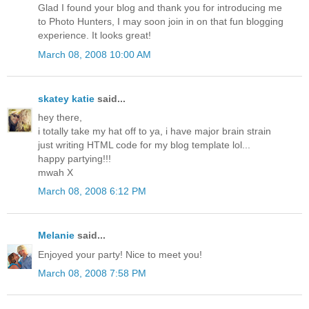
Glad I found your blog and thank you for introducing me
to Photo Hunters, I may soon join in on that fun blogging
experience. It looks great!
March 08, 2008 10:00 AM
skatey katie
said...
hey there,
i totally take my hat off to ya, i have major brain strain
just writing HTML code for my blog template lol...
happy partying!!!
mwah X
March 08, 2008 6:12 PM
Melanie
said...
Enjoyed your party! Nice to meet you!
March 08, 2008 7:58 PM