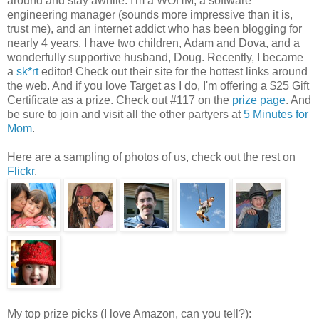
around and stay awhile. I'm a WOHM, a software
engineering manager (sounds more impressive than it is,
trust me), and an internet addict who has been blogging for
nearly 4 years. I have two children, Adam and Dova, and a
wonderfully supportive husband, Doug. Recently, I became
a
sk*rt
editor! Check out their site for the hottest links around
the web. And if you love Target as I do, I'm offering a $25 Gift
Certificate as a prize. Check out #117 on the
prize page
. And
be sure to join and visit all the other partyers at
5 Minutes for
Mom
.
Here are a sampling of photos of us, check out the rest on
Flickr
.
My top prize picks (I love Amazon, can you tell?):