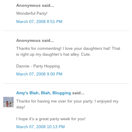
Anonymous said...
Wonderful Party!
March 07, 2008 8:51 PM
Anonymous said...
Thanks for commenting! I love your daughters hat! That
is right up my daughter's hat alley. Cute.
Dannie - Party Hopping
March 07, 2008 9:00 PM
Amy's Blah, Blah, Blogging
said...
Thanks for having me over for your party. I enjoyed my
stay!
I hope it's a great party week for you!
March 07, 2008 10:13 PM