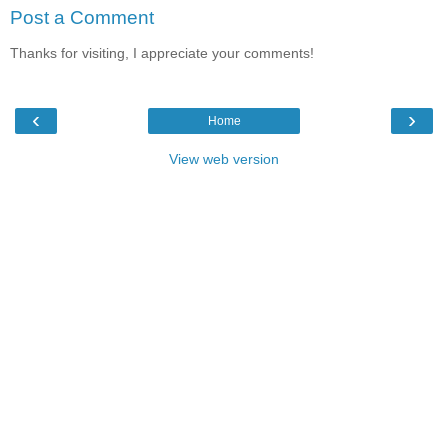
Post a Comment
Thanks for visiting, I appreciate your comments!
‹
›
Home
View web version