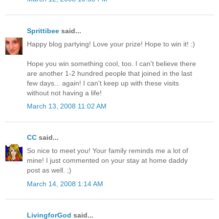
Sprittibee
said...
Happy blog partying! Love your prize! Hope to win it! :)
Hope you win something cool, too. I can't believe there
are another 1-2 hundred people that joined in the last
few days... again! I can't keep up with these visits
without not having a life!
March 13, 2008 11:02 AM
CC
said...
So nice to meet you! Your family reminds me a lot of
mine! I just commented on your stay at home daddy
post as well. ;)
March 14, 2008 1:14 AM
LivingforGod
said...