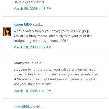
Have a great day! :)
March 09, 2008 4:46 PM
Karen MEG
said...
What a lovely family you have; your kids are gorj!
You are a busy mama, obviously with your priorities
straight ... great party hostess LOL!
March 10, 2008 9:37 AM
Anonymous said...
Stopping by for the party! Your gift card is on my list of
prizes I'd like to win :) I didn't know you are an editor at
sk*rt-what a great gig! I met the sk*rt ladies at BlogHer
last year, they are terrific!
March 10, 2008 1:49 PM
mama2dibs
said...