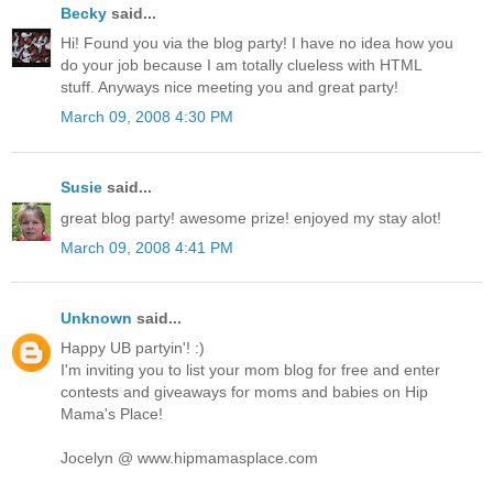
Becky
said...
Hi! Found you via the blog party! I have no idea how you
do your job because I am totally clueless with HTML
stuff. Anyways nice meeting you and great party!
March 09, 2008 4:30 PM
Susie
said...
great blog party! awesome prize! enjoyed my stay alot!
March 09, 2008 4:41 PM
Unknown
said...
Happy UB partyin'! :)
I'm inviting you to list your mom blog for free and enter
contests and giveaways for moms and babies on Hip
Mama's Place!
Jocelyn @ www.hipmamasplace.com