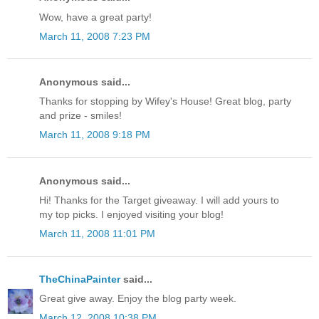
Wow, have a great party!
March 11, 2008 7:23 PM
Anonymous said...
Thanks for stopping by Wifey's House! Great blog, party
and prize - smiles!
March 11, 2008 9:18 PM
Anonymous said...
Hi! Thanks for the Target giveaway. I will add yours to
my top picks. I enjoyed visiting your blog!
March 11, 2008 11:01 PM
TheChinaPainter
said...
Great give away. Enjoy the blog party week.
March 12, 2008 10:38 PM