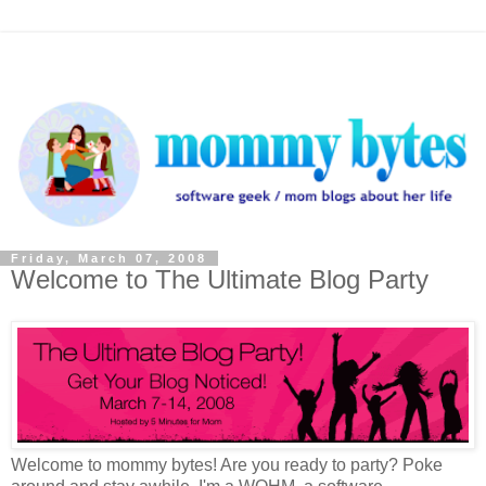
Friday, March 07, 2008
Welcome to The Ultimate Blog Party
Welcome to mommy bytes! Are you ready to party? Poke