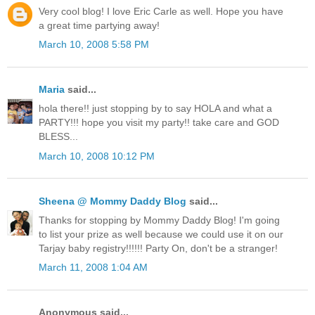
Very cool blog! I love Eric Carle as well. Hope you have
a great time partying away!
March 10, 2008 5:58 PM
Maria
said...
hola there!! just stopping by to say HOLA and what a
PARTY!!! hope you visit my party!! take care and GOD
BLESS...
March 10, 2008 10:12 PM
Sheena @ Mommy Daddy Blog
said...
Thanks for stopping by Mommy Daddy Blog! I'm going
to list your prize as well because we could use it on our
Tarjay baby registry!!!!!! Party On, don't be a stranger!
March 11, 2008 1:04 AM
Anonymous said...