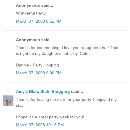
Anonymous said...
Wonderful Party!
March 07, 2008 8:51 PM
Anonymous said...
Thanks for commenting! I love your daughters hat! That
is right up my daughter's hat alley. Cute.
Dannie - Party Hopping
March 07, 2008 9:00 PM
Amy's Blah, Blah, Blogging
said...
Thanks for having me over for your party. I enjoyed my
stay!
I hope it's a great party week for you!
March 07, 2008 10:13 PM