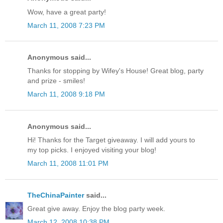
Wow, have a great party!
March 11, 2008 7:23 PM
Anonymous said...
Thanks for stopping by Wifey's House! Great blog, party
and prize - smiles!
March 11, 2008 9:18 PM
Anonymous said...
Hi! Thanks for the Target giveaway. I will add yours to
my top picks. I enjoyed visiting your blog!
March 11, 2008 11:01 PM
TheChinaPainter
said...
Great give away. Enjoy the blog party week.
March 12, 2008 10:38 PM