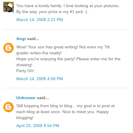
You have a lovely family. I love looking at your pictures.
By the way, your prize is my #1 pick :).
March 14, 2008 2:21 PM
Angi
said...
Wow! Your son has great writing! Not even my 7th
grader writes tha neatly!
Hope you're enjoying the party! Please enter me for the
drawing!
Party On!
March 14, 2008 4:00 PM
Unknown
said...
Still hopping from blog to blog... my goal is to post at
each blog at least once. Nice to meet you. Happy
blogging!
April 20, 2008 8:54 PM