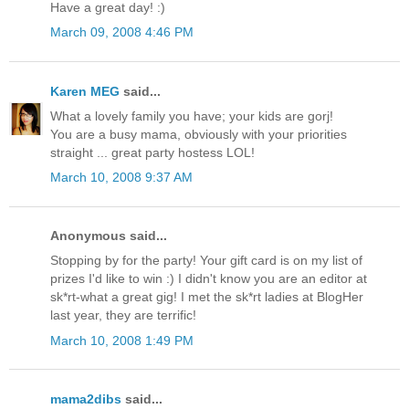
Have a great day! :)
March 09, 2008 4:46 PM
Karen MEG
said...
What a lovely family you have; your kids are gorj!
You are a busy mama, obviously with your priorities
straight ... great party hostess LOL!
March 10, 2008 9:37 AM
Anonymous said...
Stopping by for the party! Your gift card is on my list of
prizes I'd like to win :) I didn't know you are an editor at
sk*rt-what a great gig! I met the sk*rt ladies at BlogHer
last year, they are terrific!
March 10, 2008 1:49 PM
mama2dibs
said...