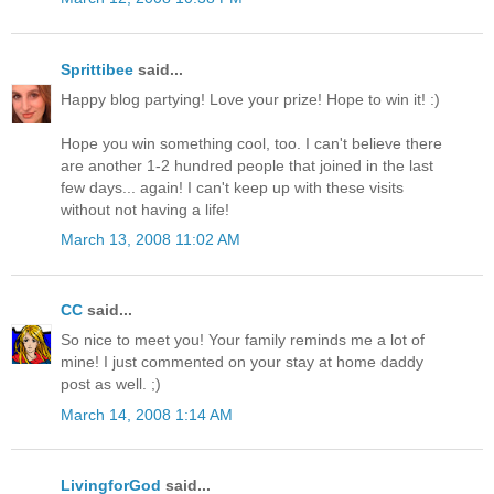
Sprittibee
said...
Happy blog partying! Love your prize! Hope to win it! :)
Hope you win something cool, too. I can't believe there
are another 1-2 hundred people that joined in the last
few days... again! I can't keep up with these visits
without not having a life!
March 13, 2008 11:02 AM
CC
said...
So nice to meet you! Your family reminds me a lot of
mine! I just commented on your stay at home daddy
post as well. ;)
March 14, 2008 1:14 AM
LivingforGod
said...