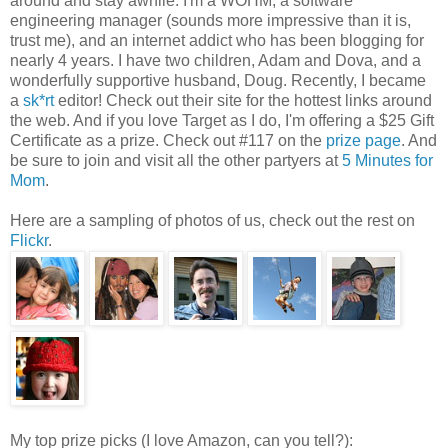
around and stay awhile. I'm a WOHM, a software
engineering manager (sounds more impressive than it is,
trust me), and an internet addict who has been blogging for
nearly 4 years. I have two children, Adam and Dova, and a
wonderfully supportive husband, Doug. Recently, I became
a
sk*rt
editor! Check out their site for the hottest links around
the web. And if you love Target as I do, I'm offering a $25 Gift
Certificate as a prize. Check out #117 on the
prize page
. And
be sure to join and visit all the other partyers at
5 Minutes for
Mom
.
Here are a sampling of photos of us, check out the rest on
Flickr
.
My top prize picks (I love Amazon, can you tell?):