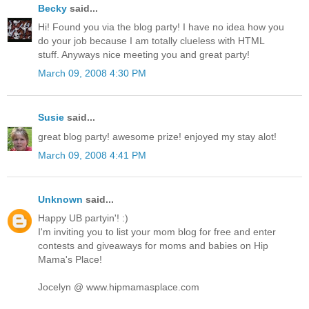
Becky
said...
Hi! Found you via the blog party! I have no idea how you
do your job because I am totally clueless with HTML
stuff. Anyways nice meeting you and great party!
March 09, 2008 4:30 PM
Susie
said...
great blog party! awesome prize! enjoyed my stay alot!
March 09, 2008 4:41 PM
Unknown
said...
Happy UB partyin'! :)
I'm inviting you to list your mom blog for free and enter
contests and giveaways for moms and babies on Hip
Mama's Place!
Jocelyn @ www.hipmamasplace.com