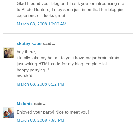
Glad I found your blog and thank you for introducing me
to Photo Hunters, I may soon join in on that fun blogging
experience. It looks great!
March 08, 2008 10:00 AM
skatey katie
said...
hey there,
i totally take my hat off to ya, i have major brain strain
just writing HTML code for my blog template lol...
happy partying!!!
mwah X
March 08, 2008 6:12 PM
Melanie
said...
Enjoyed your party! Nice to meet you!
March 08, 2008 7:58 PM