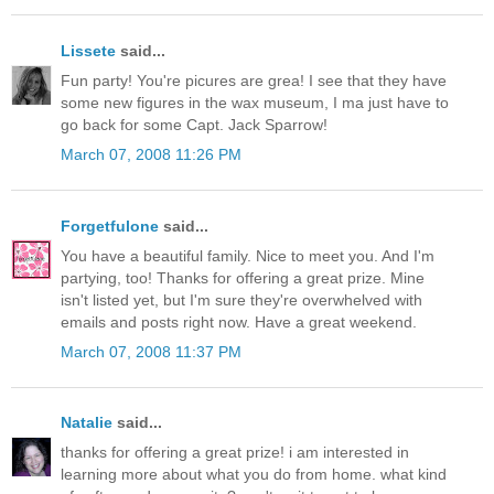
Lissete
said...
Fun party! You're picures are grea! I see that they have
some new figures in the wax museum, I ma just have to
go back for some Capt. Jack Sparrow!
March 07, 2008 11:26 PM
Forgetfulone
said...
You have a beautiful family. Nice to meet you. And I'm
partying, too! Thanks for offering a great prize. Mine
isn't listed yet, but I'm sure they're overwhelved with
emails and posts right now. Have a great weekend.
March 07, 2008 11:37 PM
Natalie
said...
thanks for offering a great prize! i am interested in
learning more about what you do from home. what kind