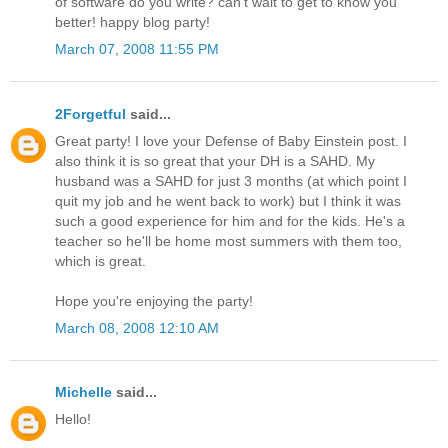
of software do you write? can't wait to get to know you
better! happy blog party!
March 07, 2008 11:55 PM
2Forgetful
said...
Great party! I love your Defense of Baby Einstein post. I
also think it is so great that your DH is a SAHD. My
husband was a SAHD for just 3 months (at which point I
quit my job and he went back to work) but I think it was
such a good experience for him and for the kids. He's a
teacher so he'll be home most summers with them too,
which is great.
Hope you're enjoying the party!
March 08, 2008 12:10 AM
Michelle
said...
Hello!