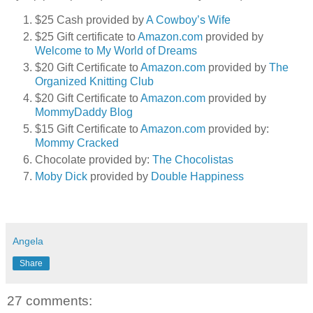
$25 Cash provided by
A Cowboy’s Wife
$25 Gift certificate to
Amazon.com
provided by
Welcome to My World of Dreams
$20 Gift Certificate to
Amazon.com
provided by
The
Organized Knitting Club
$20 Gift Certificate to
Amazon.com
provided by
MommyDaddy Blog
$15 Gift Certificate to
Amazon.com
provided by:
Mommy Cracked
Chocolate provided by:
The Chocolistas
Moby Dick
provided by
Double Happiness
Angela
Share
27 comments: