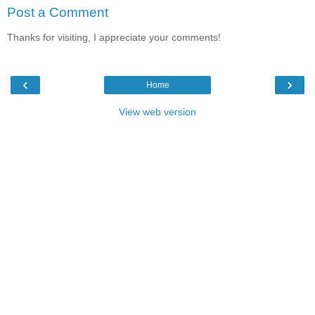
Post a Comment
Thanks for visiting, I appreciate your comments!
‹
›
Home
View web version